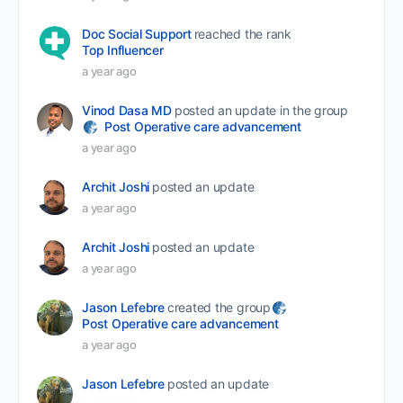
Doc Social Support
reached the rank
Top Influencer
a year ago
Vinod Dasa MD
posted an update in the group
Post Operative care advancement
a year ago
Archit Joshi
posted an update
a year ago
Archit Joshi
posted an update
a year ago
Jason Lefebre
created the group
Post Operative care advancement
a year ago
Jason Lefebre
posted an update