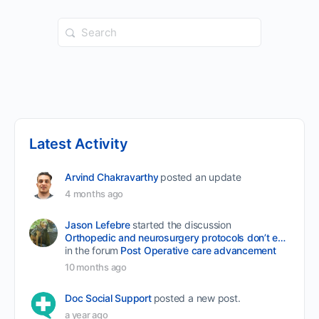
Search
for:
Latest Activity
Arvind Chakravarthy
posted an update
4 months ago
Jason Lefebre
started the discussion
Orthopedic and neurosurgery protocols don’t end when the final stitch is placed.
in the forum
Post Operative care advancement
10 months ago
Doc Social Support
posted a new post.
a year ago