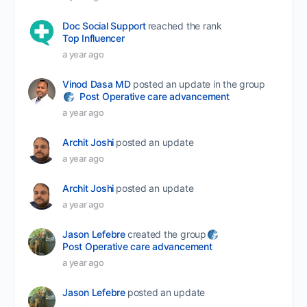
Doc Social Support
reached the rank
Top Influencer
a year ago
Vinod Dasa MD
posted an update in the group
Post Operative care advancement
a year ago
Archit Joshi
posted an update
a year ago
Archit Joshi
posted an update
a year ago
Jason Lefebre
created the group
Post Operative care advancement
a year ago
Jason Lefebre
posted an update