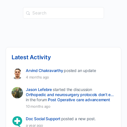
Search
for:
Latest Activity
Arvind Chakravarthy
posted an update
4 months ago
Jason Lefebre
started the discussion
Orthopedic and neurosurgery protocols don’t end when the final stitch is placed.
in the forum
Post Operative care advancement
10 months ago
Doc Social Support
posted a new post.
a year ago