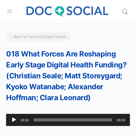
Back to Faces of Digital Health
018 What Forces Are Reshaping
Early Stage Digital Health Funding?
(Christian Seale; Matt Storeygard;
Kyoko Watanabe; Alexander
Hoffman; Clara Leonard)
Audio
00:00
00:00
Player