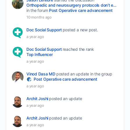
Orthopedic and neurosurgery protocols don’t end when the final stitch is placed.
in the forum
Post Operative care advancement
10 months ago
Doc Social Support
posted a new post.
a year ago
Doc Social Support
reached the rank
Top Influencer
a year ago
Vinod Dasa MD
posted an update in the group
Post Operative care advancement
a year ago
Archit Joshi
posted an update
a year ago
Archit Joshi
posted an update
a year ago