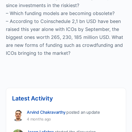
since investments in the riskiest?
– Which funding models are becoming obsolete?
– According to Coinschedule 2,1 bn USD have been
raised this year alone with ICOs by September, the
biggest ones worth 265, 230, 185 million USD. What
are new forms of funding such as crowdfunding and
ICOs bringing to the market?
Latest Activity
Arvind Chakravarthy
posted an update
4 months ago
Jason Lefebre
started the discussion