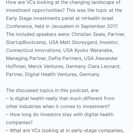
How are VCs looking at the changing landscape of
investment opportunities? This was the topic at the
Early Stage investments panel at mHealth Israel
Conference, held in Jerusalem in September 2017.
The included speakers were: Christian Seale, Partner,
StartupBootcamp, USA Matt Storeygard, Investor,
Connecticut Innovations, USA Kyoko Watanabe,
Managing Partner, Defta Partners, USA Alexander
Hoffman, Merck Ventures, Germany Clara Leonard,
Partner, Digital Health Ventures, Germany.
The discussed topics in this podcast, are:
– Is digital health really that much different from
other industries when it comes to investment?
– How long do investors stay with digital health
companies?
– What are VCs looking at in early-stage companies,