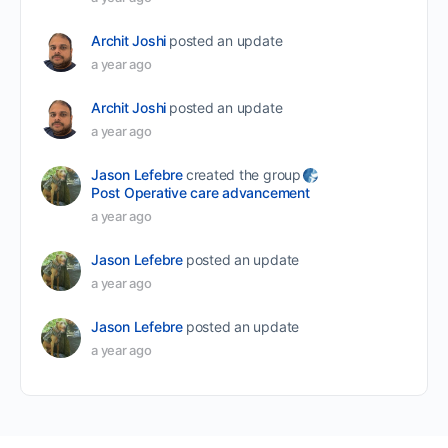
Archit Joshi
posted an update
a year ago
Archit Joshi
posted an update
a year ago
Jason Lefebre
created the group
Post Operative care advancement
a year ago
Jason Lefebre
posted an update
a year ago
Jason Lefebre
posted an update
a year ago