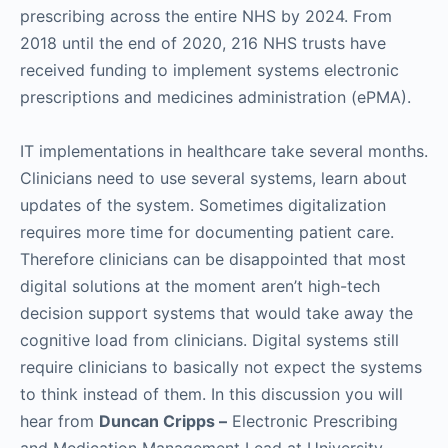
prescribing across the entire NHS by 2024. From
2018 until the end of 2020, 216 NHS trusts have
received funding to implement systems electronic
prescriptions and medicines administration (ePMA).
IT implementations in healthcare take several months.
Clinicians need to use several systems, learn about
updates of the system. Sometimes digitalization
requires more time for documenting patient care.
Therefore clinicians can be disappointed that most
digital solutions at the moment aren’t high-tech
decision support systems that would take away the
cognitive load from clinicians. Digital systems still
require clinicians to basically not expect the systems
to think instead of them. In this discussion you will
hear from
Duncan Cripps –
Electronic Prescribing