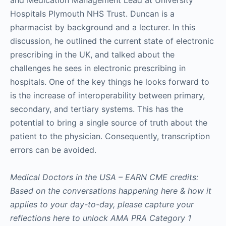
and Medication Management Lead at University
Hospitals Plymouth NHS Trust. Duncan is a
pharmacist by background and a lecturer. In this
discussion, he outlined the current state of electronic
prescribing in the UK, and talked about the
challenges he sees in electronic prescribing in
hospitals. One of the key things he looks forward to
is the increase of interoperability between primary,
secondary, and tertiary systems. This has the
potential to bring a single source of truth about the
patient to the physician. Consequently, transcription
errors can be avoided.
Medical Doctors in the USA – EARN CME credits:
Based on the conversations happening here & how it
applies to your day-to-day, please capture your
reflections here to unlock AMA PRA Category 1