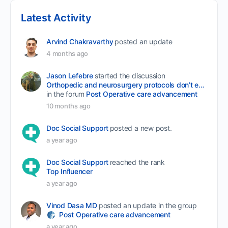
Latest Activity
Arvind Chakravarthy
posted an update
4 months ago
Jason Lefebre
started the discussion
Orthopedic and neurosurgery protocols don’t end when the final stitch is placed.
in the forum
Post Operative care advancement
10 months ago
Doc Social Support
posted a new post.
a year ago
Doc Social Support
reached the rank
Top Influencer
a year ago
Vinod Dasa MD
posted an update in the group
Post Operative care advancement
a year ago