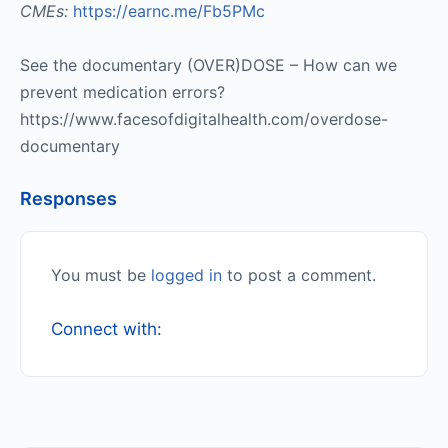
CMEs:
https://earnc.me/Fb5PMc
See the documentary (OVER)DOSE – How can we
prevent medication errors?
https://www.facesofdigitalhealth.com/overdose-
documentary
Responses
You must be
logged in
to post a comment.
Connect with: