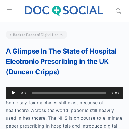
Back to Faces of Digital Health
A Glimpse In The State of Hospital
Electronic Prescribing in the UK
(Duncan Cripps)
Audio
00:00
00:00
Player
Some say fax machines still exist because of
healthcare. Across the world, paper is still heavily
used in healthcare. The NHS is on course to eliminate
paper prescribing in hospitals and introduce digital