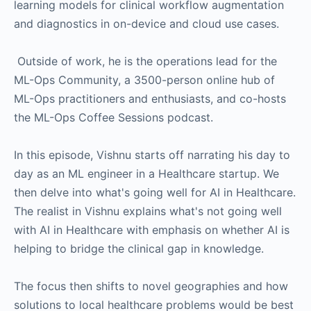
learning models for clinical workflow augmentation
and diagnostics in on-device and cloud use cases.
Outside of work, he is the operations lead for the
ML-Ops Community, a 3500-person online hub of
ML-Ops practitioners and enthusiasts, and co-hosts
the ML-Ops Coffee Sessions podcast.
In this episode, Vishnu starts off narrating his day to
day as an ML engineer in a Healthcare startup. We
then delve into what's going well for AI in Healthcare.
The realist in Vishnu explains what's not going well
with AI in Healthcare with emphasis on whether AI is
helping to bridge the clinical gap in knowledge.
The focus then shifts to novel geographies and how
solutions to local healthcare problems would be best