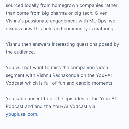
sourced locally from homegrown companies rather
than come from big pharma or big tech. Given
Vishnu's passionate engagement with ML-Ops, we
discuss how this field and community is maturing.
Vishnu then answers interesting questions posed by
the audience.
You will not want to miss the companion video
segment with Vishnu Rachakonda on the You+AI
Vodcast which is full of fun and candid moments.
You can connect to all the episodes of the You+AI
Podcast and and the You+AI Vodcast via
youplusai.com
.