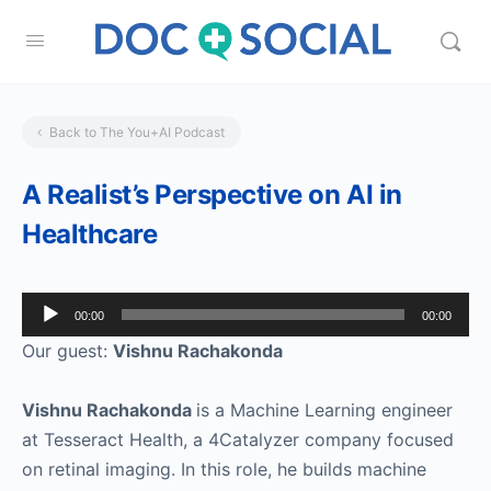
Back to The You+AI Podcast
A Realist’s Perspective on AI in
Healthcare
Audio
00:00
00:00
Player
Our guest:
Vishnu Rachakonda
Vishnu Rachakonda
is a Machine Learning engineer
at Tesseract Health, a 4Catalyzer company focused
on retinal imaging. In this role, he builds machine