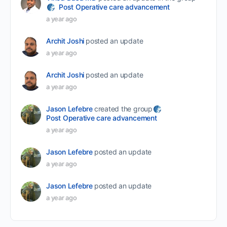
Post Operative care advancement
a year ago
Archit Joshi
posted an update
a year ago
Archit Joshi
posted an update
a year ago
Jason Lefebre
created the group
Post Operative care advancement
a year ago
Jason Lefebre
posted an update
a year ago
Jason Lefebre
posted an update
a year ago