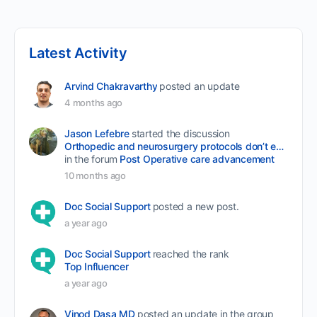
Latest Activity
Arvind Chakravarthy
posted an update
4 months ago
Jason Lefebre
started the discussion
Orthopedic and neurosurgery protocols don’t end when the final stitch is placed.
in the forum
Post Operative care advancement
10 months ago
Doc Social Support
posted a new post.
a year ago
Doc Social Support
reached the rank
Top Influencer
a year ago
Vinod Dasa MD
posted an update in the group