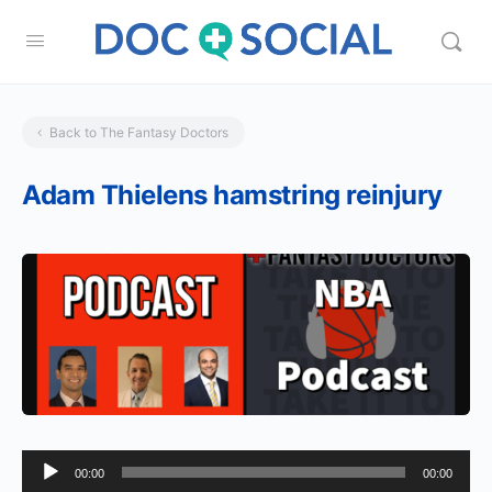
Back to The Fantasy Doctors
Adam Thielens hamstring reinjury
Audio
00:00
00:00