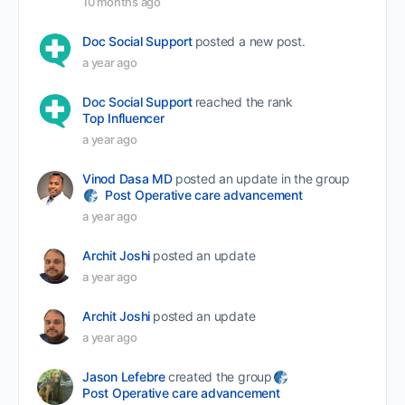
10 months ago
Doc Social Support
posted a new post.
a year ago
Doc Social Support
reached the rank
Top Influencer
a year ago
Vinod Dasa MD
posted an update in the group
Post Operative care advancement
a year ago
Archit Joshi
posted an update
a year ago
Archit Joshi
posted an update
a year ago
Jason Lefebre
created the group
Post Operative care advancement