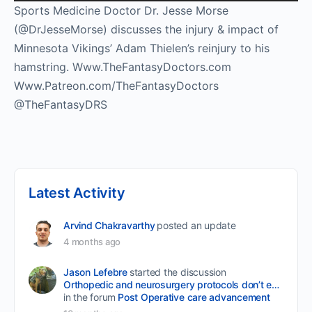
Player
Sports Medicine Doctor Dr. Jesse Morse
(@DrJesseMorse) discusses the injury & impact of
Minnesota Vikings’ Adam Thielen’s reinjury to his
hamstring. Www.TheFantasyDoctors.com
Www.Patreon.com/TheFantasyDoctors
@TheFantasyDRS
Latest Activity
Arvind Chakravarthy
posted an update
4 months ago
Jason Lefebre
started the discussion
Orthopedic and neurosurgery protocols don’t end when the final stitch is placed.
in the forum
Post Operative care advancement