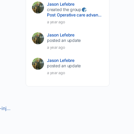
Jason Lefebre
created the group
Post Operative care advancement
a year ago
Jason Lefebre
posted an update
a year ago
Jason Lefebre
posted an update
a year ago
-inj…