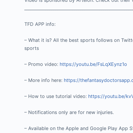
Video is sponsored by Artelon. Check out their
____________________________________________________
TFD APP info:
– What it is? All the best sports follows on Twit
sports
– Promo video:
https://youtu.be/FsLqXEynz1o
– More info here:
https://thefantasydoctorsapp
– How to use tutorial video:
https://youtu.be/k
– Notifications only are for new injuries.
– Available on the Apple and Google Play App S