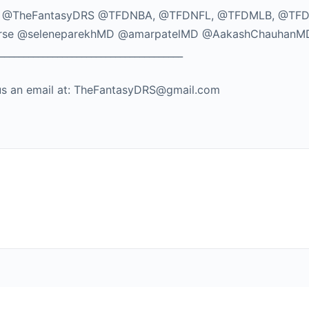
TikTok: @TheFantasyDRS @TFDNBA, @TFDNFL, @TFDMLB, @TF
seMorse @seleneparekhMD @amarpatelMD @AakashChauhanM
_____________________________________
nd us an email at: TheFantasyDRS@gmail.com