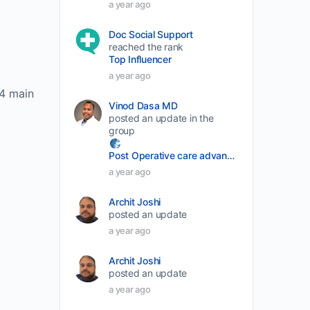
a year ago
volume.
Doc Social Support
reached the rank
Top Influencer
a year ago
 4 main
Vinod Dasa MD
posted an update in the
group
Post Operative care advancement
a year ago
Archit Joshi
posted an update
a year ago
Archit Joshi
posted an update
a year ago