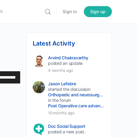
Us
Sign in
Sign up
Latest Activity
Arvind Chakravarthy
posted an update
4 months ago
Use
Up/Down
Jason Lefebre
started the discussion
Arrow
Orthopedic and neurosurgery protocols don’t end when the final stitch is placed.
keys
in the forum
Post Operative care advancement
to
10 months ago
increase
or
Doc Social Support
posted a new post.
decrease