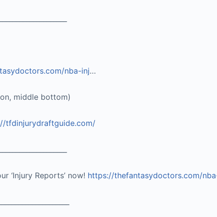
____________________
ntasydoctors.com/nba-inj
…
ton, middle bottom)
://tfdinjurydraftguide.com/
____________________
our ‘Injury Reports’ now!
https://thefantasydoctors.com/nba
_____________________