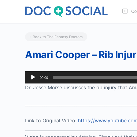
Co
Back to The Fantasy Doctors
Amari Cooper – Rib Inju
Audio
00:00
Player
Dr. Jesse Morse discusses the rib injury that Am
____________________________________________________
Link to Original Video:
https://www.youtube.c
____________________________________________________