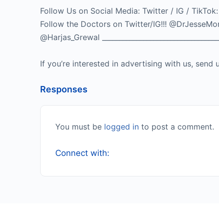
Follow Us on Social Media: Twitter / IG / 
Follow the Doctors on Twitter/IG!!! @DrJes
@Harjas_Grewal ___________________________________
If you’re interested in advertising with us, se
Responses
You must be
logged in
to post a comment.
Connect with: