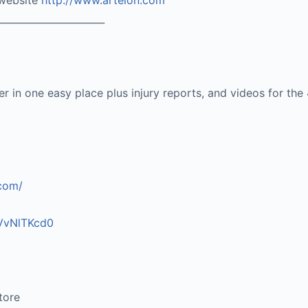
 website
http://www.artelon.com
______________________
ter in one easy place plus injury reports, and videos for the
.com/
vVvNlTKcd0
tore