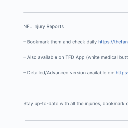
____________________________________________________
NFL Injury Reports
– Bookmark them and check daily
https://thefa
– Also available on TFD App (white medical but
– Detailed/Advanced version available on:
https
____________________________________________________
Stay up-to-date with all the injuries, bookmark 
___________________________________________________