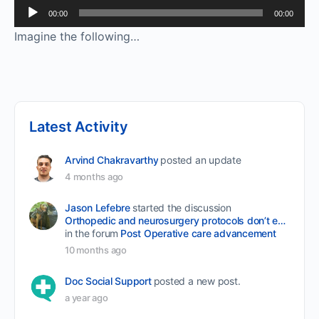
Audio
00:00
00:00
Player
Imagine the following…
Latest Activity
Arvind Chakravarthy
posted an update
4 months ago
Jason Lefebre
started the discussion
Orthopedic and neurosurgery protocols don’t end when the final stitch is placed.
in the forum
Post Operative care advancement
10 months ago
Doc Social Support
posted a new post.
a year ago