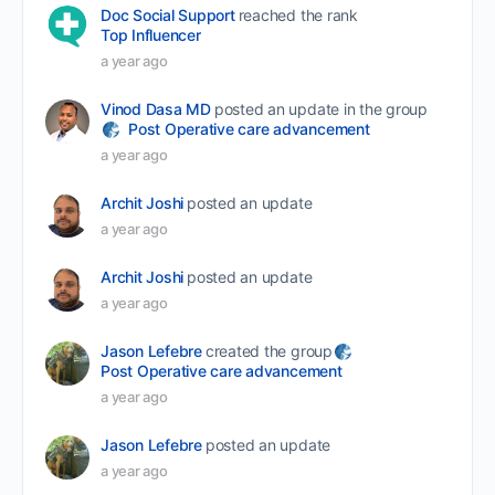
Doc Social Support
reached the rank
Top Influencer
a year ago
Vinod Dasa MD
posted an update in the group
Post Operative care advancement
a year ago
Archit Joshi
posted an update
a year ago
Archit Joshi
posted an update
a year ago
Jason Lefebre
created the group
Post Operative care advancement
a year ago
Jason Lefebre
posted an update
a year ago