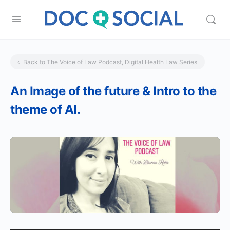
Back to The Voice of Law Podcast, Digital Health Law Series
An Image of the future & Intro to the
theme of AI.