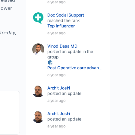
related
a year ago
volume.
power
Doc Social Support
reached the rank
Top Influencer
to-day,
a year ago
Vinod Dasa MD
posted an update in the
group
Post Operative care advancement
a year ago
Archit Joshi
posted an update
a year ago
Archit Joshi
posted an update
a year ago