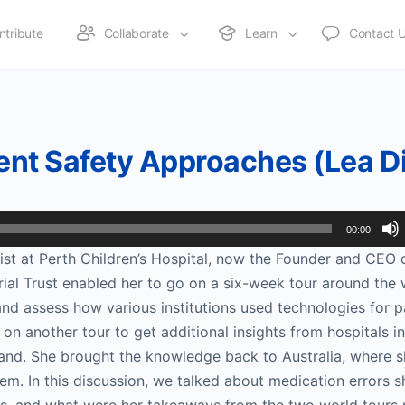
ntribute
Collaborate
Learn
Contact 
ient Safety Approaches (Lea D
00:00
st at Perth Children’s Hospital, now the Founder and CEO 
ial Trust enabled her to go on a six-week tour around the 
, and assess how various institutions used technologies for p
on another tour to get additional insights from hospitals in
land. She brought the knowledge back to Australia, where s
m. In this discussion, we talked about medication errors 