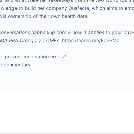
rors, and what were her takeaways from the two world tours 
knowledge to build her company
Quafecta
, which aims to em
via ownership of their own health data.
conversations happening here & how it applies to your day-
k AMA PRA Category 1 CMEs:
https://earnc.me/Fb5PMc
 prevent medication errors?
e-documentary