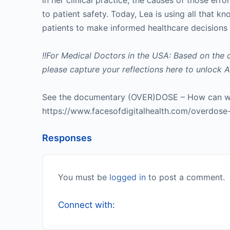
in her clinical practice, the causes of those er
to patient safety. Today, Lea is using all that 
patients to make informed healthcare decisions 
!!For Medical Doctors in the USA: Based on the 
please capture your reflections here to unloc
See the documentary (OVER)DOSE – How can we
https://www.facesofdigitalhealth.com/overdos
Responses
You must be
logged in
to post a comment.
Connect with: