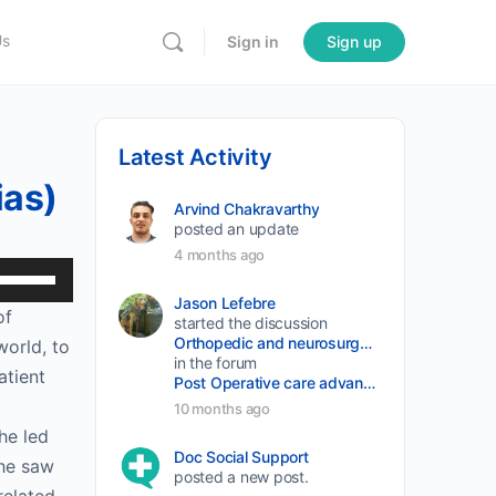
Us
Sign in
Sign up
Latest Activity
ias)
Arvind Chakravarthy
posted an update
4 months ago
Use
Up/Down
Jason Lefebre
of
started the discussion
Arrow
Orthopedic and neurosurgery protocols don’t end when the final stitch is placed.
world, to
keys
in the forum
atient
Post Operative care advancement
to
10 months ago
increase
he led
or
Doc Social Support
she saw
posted a new post.
decrease