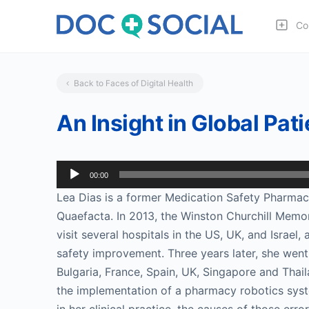
Co
Back to Faces of Digital Health
An Insight in Global Pat
Audio
00:00
Player
Lea Dias is a former Medication Safety Pharmaci
Quaefacta. In 2013, the Winston Churchill Memor
visit several hospitals in the US, UK, and Israel
safety improvement. Three years later, she went 
Bulgaria, France, Spain, UK, Singapore and Thai
the implementation of a pharmacy robotics syste