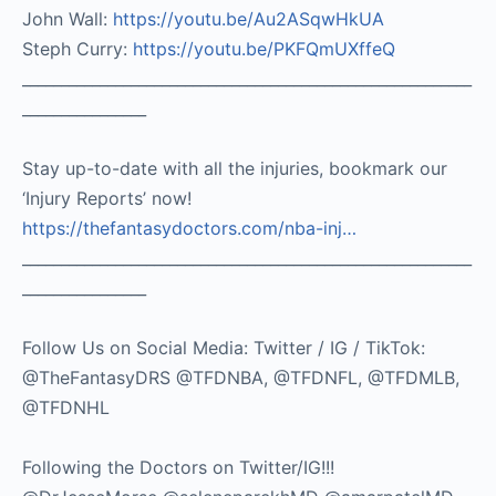
John Wall:
https://youtu.be/Au2ASqwHkUA​
Steph Curry:
https://youtu.be/PKFQmUXffeQ
__________________________________________________________
________________
Stay up-to-date with all the injuries, bookmark our
‘Injury Reports’ now!
https://thefantasydoctors.com/nba-inj…
__________________________________________________________
________________
Follow Us on Social Media: Twitter / IG / TikTok:
@TheFantasyDRS @TFDNBA, @TFDNFL, @TFDMLB,
@TFDNHL
Following the Doctors on Twitter/IG!!!