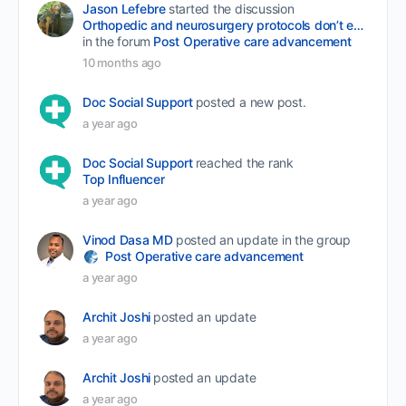
Jason Lefebre
started the discussion
Orthopedic and neurosurgery protocols don’t end when the final stitch is placed.
in the forum
Post Operative care advancement
10 months ago
Doc Social Support
posted a new post.
a year ago
Doc Social Support
reached the rank
Top Influencer
a year ago
Vinod Dasa MD
posted an update in the group
Post Operative care advancement
a year ago
Archit Joshi
posted an update
a year ago
Archit Joshi
posted an update
a year ago