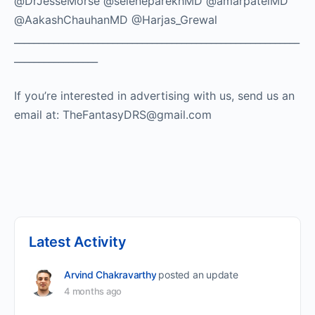
@DrJesseMorse @seleneparekhMD @amarpatelMD
@AakashChauhanMD @Harjas_Grewal
__________________________________________________________
_________________
If you’re interested in advertising with us, send us an
email at: TheFantasyDRS@gmail.com ​
Latest Activity
Arvind Chakravarthy
posted an update
4 months ago