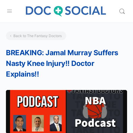
Back to The Fantasy Doctors
BREAKING: Jamal Murray Suffers
Nasty Knee Injury!! Doctor
Explains!!