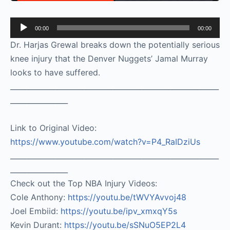
Audio
00:00
00:00
Player
Dr. Harjas Grewal breaks down the potentially serious
knee injury that the Denver Nuggets’ Jamal Murray
looks to have suffered.
__________________________________________________________
________________
Link to Original Video:
https://www.youtube.com/watch?v=P4_RaIDziUs
__________________________________________________________
________________
Check out the Top NBA Injury Videos:
Cole Anthony:
https://youtu.be/tWVYAvvoj48​
Joel Embiid:
https://youtu.be/ipv_xmxqY5s​
Kevin Durant:
https://youtu.be/sSNuO5EP2L4​