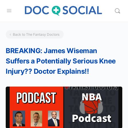
Back to The Fantasy Doctors
BREAKING: James Wiseman
Suffers a Potentially Serious Knee
Injury?? Doctor Explains!!