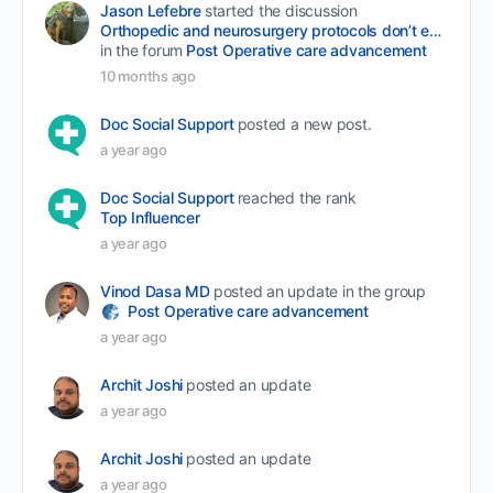
Jason Lefebre
started the discussion
Orthopedic and neurosurgery protocols don’t end when the final stitch is placed.
in the forum
Post Operative care advancement
10 months ago
Doc Social Support
posted a new post.
a year ago
Doc Social Support
reached the rank
Top Influencer
a year ago
Vinod Dasa MD
posted an update in the group
Post Operative care advancement
a year ago
Archit Joshi
posted an update
a year ago
Archit Joshi
posted an update
a year ago