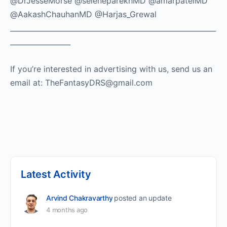
@DrJesseMorse @seleneparekhMD @amarpatelMD
@AakashChauhanMD @Harjas_Grewal
__________________________________________________________
_________________
If you’re interested in advertising with us, send us an
email at: TheFantasyDRS@gmail.com ​
Latest Activity
Arvind Chakravarthy
posted an update
4 months ago