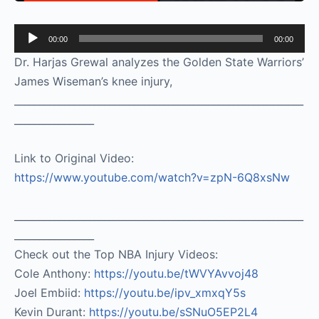
Audio
00:00
00:00
Player
Dr. Harjas Grewal analyzes the Golden State Warriors’
James Wiseman’s knee injury,
__________________________________________________________
________________
Link to Original Video:
https://www.youtube.com/watch?v=zpN-6Q8xsNw
__________________________________________________________
________________
Check out the Top NBA Injury Videos:
Cole Anthony:
https://youtu.be/tWVYAvvoj48​
Joel Embiid:
https://youtu.be/ipv_xmxqY5s​
Kevin Durant:
https://youtu.be/sSNuO5EP2L4​