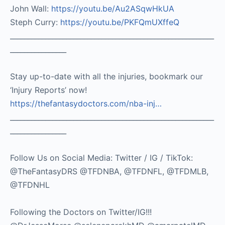
John Wall:
https://youtu.be/Au2ASqwHkUA​
Steph Curry:
https://youtu.be/PKFQmUXffeQ
__________________________________________________________
________________
Stay up-to-date with all the injuries, bookmark our
‘Injury Reports’ now!
https://thefantasydoctors.com/nba-inj…
__________________________________________________________
________________
Follow Us on Social Media: Twitter / IG / TikTok:
@TheFantasyDRS @TFDNBA, @TFDNFL, @TFDMLB,
@TFDNHL
Following the Doctors on Twitter/IG!!!