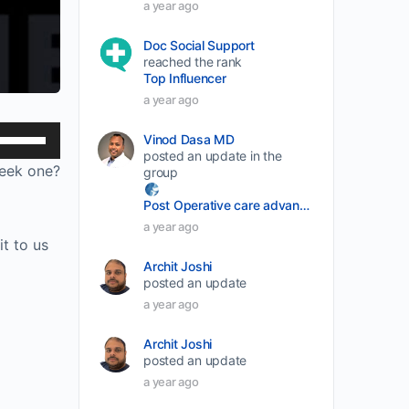
a year ago
Doc Social Support
reached the rank
Top Influencer
a year ago
Use
Vinod Dasa MD
posted an update in the
Up/Down
week one?
group
Arrow
Post Operative care advancement
keys
a year ago
to
t to us
increase
Archit Joshi
or
posted an update
a year ago
decrease
volume.
Archit Joshi
posted an update
a year ago