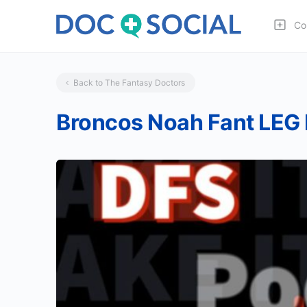
Co
Back to The Fantasy Doctors
Broncos Noah Fant LEG