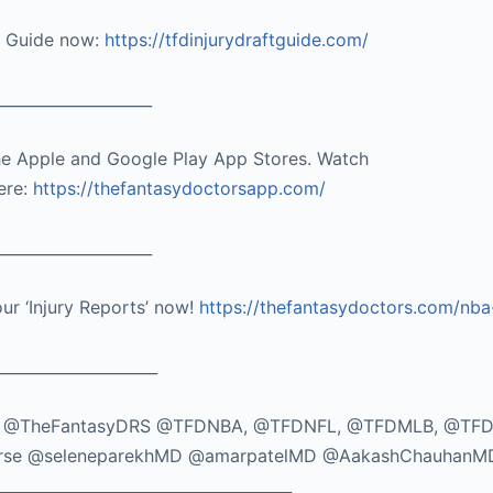
t Guide now:
https://tfdinjurydraftguide.com/
____________________
he Apple and Google Play App Stores. Watch
ere:
https://thefantasydoctorsapp.com/
____________________
our ‘Injury Reports’ now!
https://thefantasydoctors.com/nba
_____________________
TikTok: @TheFantasyDRS @TFDNBA, @TFDNFL, @TFDMLB, @TF
seMorse @seleneparekhMD @amarpatelMD @AakashChauhanM
_____________________________________