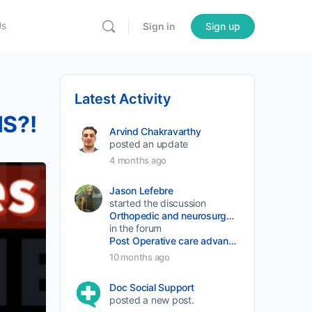
Us
Sign in
Sign up
Latest Activity
IS?!
Arvind Chakravarthy
posted an update
4 months ago
Jason Lefebre
started the discussion
Orthopedic and neurosurgery protocols don’t end when the final stitch is placed.
in the forum
Post Operative care advancement
10 months ago
Doc Social Support
posted a new post.