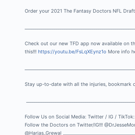
Order your 2021 The Fantasy Doctors NFL Draf
____________________________________________________
Check out our new TFD app now available on t
this!!!
https://youtu.be/FsLqXEynz1o
More info h
____________________________________________________
Stay up-to-date with all the injuries, bookmark 
___________________________________________________
Follow Us on Social Media: Twitter / IG / 
Follow the Doctors on Twitter/IG!!! @DrJes
@Harjas_Grewal ___________________________________