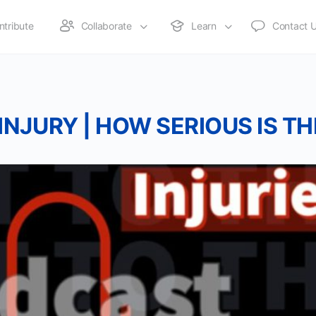
ntribute
Collaborate
Learn
Contact 
 INJURY | HOW SERIOUS IS TH