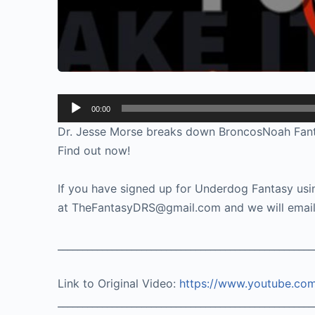
Audio
00:00
Player
Dr. Jesse Morse breaks down BroncosNoah Fant’s l
Find out now!
If you have signed up for Underdog Fantasy usin
at TheFantasyDRS@gmail.com and we will email 
____________________________________________________
Link to Original Video:
https://www.youtube.c
____________________________________________________