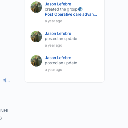
Jason Lefebre
created the group
Post Operative care advancement
a year ago
Jason Lefebre
posted an update
a year ago
Jason Lefebre
posted an update
a year ago
-inj…
DNHL
D