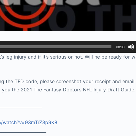
00:00
eg injury and if it’s serious or not. Will he be ready for 
g the TFD code, please screenshot your receipt and email i
you the 2021 The Fantasy Doctors NFL Injury Draft Guide.
____________________
om/watch?v=93mTrZ3p9K8
______________________