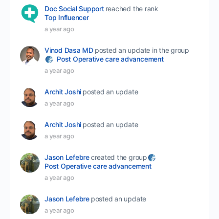
Doc Social Support
reached the rank
Top Influencer
a year ago
Vinod Dasa MD
posted an update in the group
Post Operative care advancement
a year ago
Archit Joshi
posted an update
a year ago
Archit Joshi
posted an update
a year ago
Jason Lefebre
created the group
Post Operative care advancement
a year ago
Jason Lefebre
posted an update
a year ago