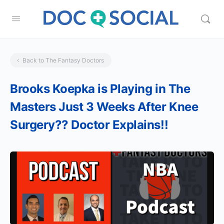
Back to The Fantasy Doctors
Brooks Koepka is Playing in The
Masters Just 3 Weeks After Knee
Surgery?? Doctor Explains!!