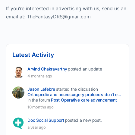
If you’re interested in advertising with us, send us an
email at: TheFantasyDRS@gmail.com
Latest Activity
Arvind Chakravarthy
posted an update
4 months ago
Jason Lefebre
started the discussion
Orthopedic and neurosurgery protocols don’t end when the final stitch is placed.
in the forum
Post Operative care advancement
10 months ago
Doc Social Support
posted a new post.
a year ago