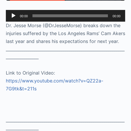
Audio
00:00
00:00
Player
Dr. Jesse Morse (@DrJesseMorse) breaks down the
injuries suffered by the Los Angeles Rams’ Cam Akers
last year and shares his expectations for next year.
__________________________________________________________
________________
Link to Original Video:
https://www.youtube.com/watch?v=QZ22a-
7G9tk&t=211s
__________________________________________________________
________________