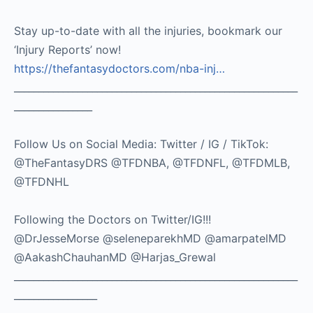
Stay up-to-date with all the injuries, bookmark our
‘Injury Reports’ now!
https://thefantasydoctors.com/nba-inj…
__________________________________________________________
________________
Follow Us on Social Media: Twitter / IG / TikTok:
@TheFantasyDRS @TFDNBA, @TFDNFL, @TFDMLB,
@TFDNHL
Following the Doctors on Twitter/IG!!!
@DrJesseMorse @seleneparekhMD @amarpatelMD
@AakashChauhanMD @Harjas_Grewal
__________________________________________________________
_________________