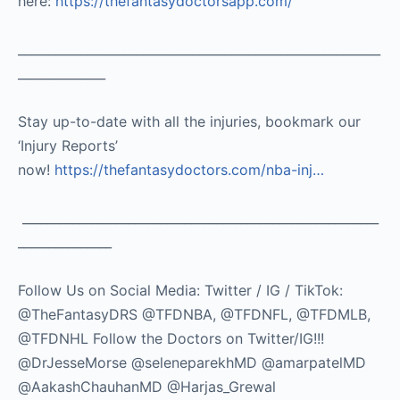
here:
https://thefantasydoctorsapp.com/
__________________________________________________________
______________
Stay up-to-date with all the injuries, bookmark our
‘Injury Reports’
now!
https://thefantasydoctors.com/nba-inj…
_________________________________________________________
_______________
Follow Us on Social Media: Twitter / IG / TikTok:
@TheFantasyDRS @TFDNBA, @TFDNFL, @TFDMLB,
@TFDNHL Follow the Doctors on Twitter/IG!!!
@DrJesseMorse @seleneparekhMD @amarpatelMD
@AakashChauhanMD @Harjas_Grewal