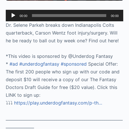
Audio
00:00
00:00
Player
Dr. Selene Parkeh breaks down Indianapolis Colts
quarterback, Carson Wentz foot injury/surgery. Will
he be ready to ball out by week one? Find out here!
*This video is sponsored by @Underdog Fantasy
*
#ad
#underdogfantasy
#sponsored
Special Offer:
The first 200 people who sign up with our code and
deposit $10 will receive a copy of our The Fantasy
Doctors Draft Guide for free ($20 value). Click this
LINK to sign up:
⤵️⤵️⤵️
https://play.underdogfantasy.com/p-
th…
__________________________________________________________
______________