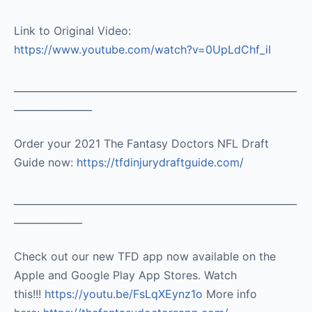
Link to Original Video:
https://www.youtube.com/watch?v=0UpLdChf_iI
__________________________________________________________
________________
Order your 2021 The Fantasy Doctors NFL Draft
Guide now:
https://tfdinjurydraftguide.com/
__________________________________________________________
______________
Check out our new TFD app now available on the
Apple and Google Play App Stores. Watch
this!!!
https://youtu.be/FsLqXEynz1o
More info