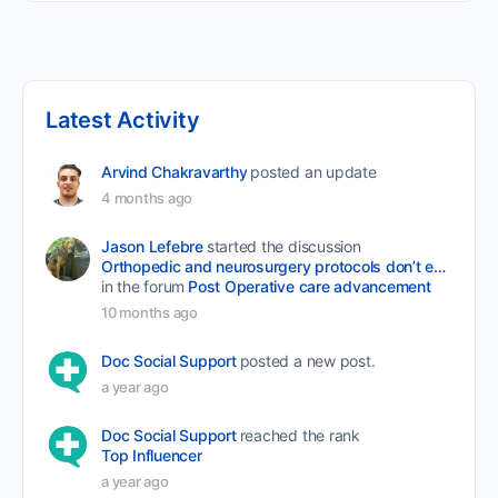
Latest Activity
Arvind Chakravarthy
posted an update
4 months ago
Jason Lefebre
started the discussion
Orthopedic and neurosurgery protocols don’t end when the final stitch is placed.
in the forum
Post Operative care advancement
10 months ago
Doc Social Support
posted a new post.
a year ago
Doc Social Support
reached the rank
Top Influencer
a year ago