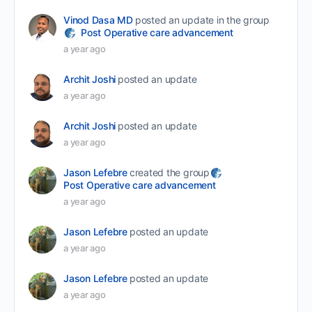
Vinod Dasa MD
posted an update in the group
Post Operative care advancement
a year ago
Archit Joshi
posted an update
a year ago
Archit Joshi
posted an update
a year ago
Jason Lefebre
created the group
Post Operative care advancement
a year ago
Jason Lefebre
posted an update
a year ago
Jason Lefebre
posted an update
a year ago