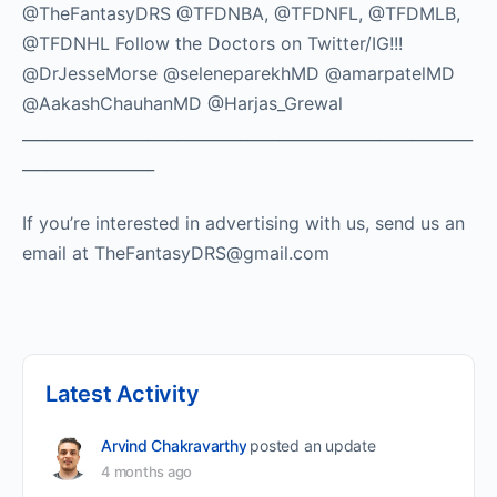
@TheFantasyDRS @TFDNBA, @TFDNFL, @TFDMLB,
@TFDNHL Follow the Doctors on Twitter/IG!!!
@DrJesseMorse @seleneparekhMD @amarpatelMD
@AakashChauhanMD @Harjas_Grewal
__________________________________________________________
_________________
If you’re interested in advertising with us, send us an
email at TheFantasyDRS@gmail.com
Latest Activity
Arvind Chakravarthy
posted an update
4 months ago