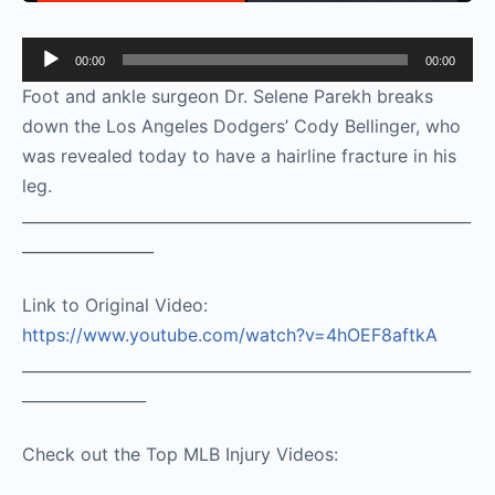
Audio
00:00
00:00
Player
Foot and ankle surgeon Dr. Selene Parekh breaks
down the Los Angeles Dodgers’ Cody Bellinger, who
was revealed today to have a hairline fracture in his
leg.
__________________________________________________________
_________________
Link to Original Video:
https://www.youtube.com/watch?v=4hOEF8aftkA
__________________________________________________________
________________
Check out the Top MLB Injury Videos: