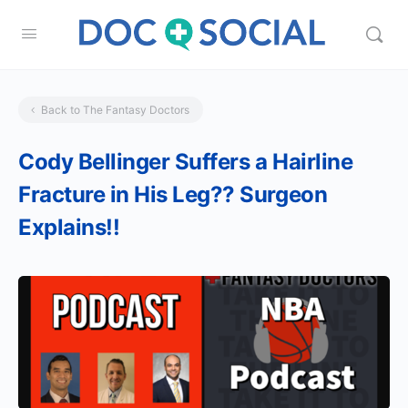
Back to The Fantasy Doctors
Cody Bellinger Suffers a Hairline
Fracture in His Leg?? Surgeon
Explains!!