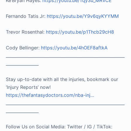
Ke’Bryan Hayes:
https://youtu.be/Tqy3u_MRVCE
Fernando Tatis Jr:
https://youtu.be/Y9v6qyKYYMM
Trevor Rosenthal:
https://youtu.be/p1Thcb29cH8
Cody Bellinger:
https://youtu.be/4hOEF8aftkA
__________________________________________________________
________________
Stay up-to-date with all the injuries, bookmark our
‘Injury Reports’ now!
https://thefantasydoctors.com/nba-inj…
__________________________________________________________
________________
Follow Us on Social Media: Twitter / IG / TikTok: