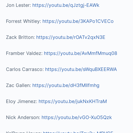
Jon Lester:
https://youtu.be/qJztgj-EAWk
Forrest Whitley:
https://youtu.be/3KAPo1CVECo
Zack Britton:
https://youtu.be/rOATv2qxN3E
Framber Valdez:
https://youtu.be/AvMmfMmuq08
Carlos Carrasco:
https://youtu.be/sWquBXEERWA
Zac Gallen:
https://youtu.be/dH3fMIlfmhg
Eloy Jimenez:
https://youtu.be/jukNxKHTraM
Nick Anderson:
https://youtu.be/vGO-XuO5Qzk