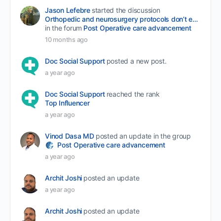
Jason Lefebre
started the discussion
Orthopedic and neurosurgery protocols don’t end when the final stitch is placed.
in the forum
Post Operative care advancement
10 months ago
Doc Social Support
posted a new post.
a year ago
Doc Social Support
reached the rank
Top Influencer
a year ago
Vinod Dasa MD
posted an update in the group
Post Operative care advancement
a year ago
Archit Joshi
posted an update
a year ago
Archit Joshi
posted an update