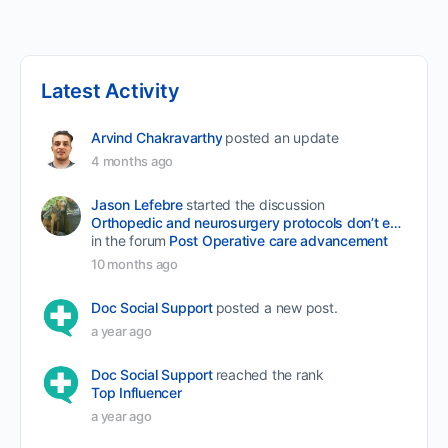
Latest Activity
Arvind Chakravarthy
posted an update
4 months ago
Jason Lefebre
started the discussion
Orthopedic and neurosurgery protocols don’t end when the final stitch is placed.
in the forum
Post Operative care advancement
10 months ago
Doc Social Support
posted a new post.
a year ago
Doc Social Support
reached the rank
Top Influencer
a year ago