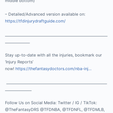
middle bottom)
– Detailed/Advanced version available on:
https://tfdinjurydraftguide.com/
__________________________________________________________
______________
Stay up-to-date with all the injuries, bookmark our
‘Injury Reports’
now!
https://thefantasydoctors.com/nba-inj…
_________________________________________________________
_______________
Follow Us on Social Media: Twitter / IG / TikTok:
@TheFantasyDRS @TFDNBA, @TFDNFL, @TFDMLB,