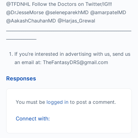
@TFDNHL Follow the Doctors on Twitter/IG!!!
@DrJesseMorse @seleneparekhMD @amarpatelMD
@AakashChauhanMD @Harjas_Grewal
__________________________________________________________
______________
If you’re interested in advertising with us, send us
an email at: TheFantasyDRS@gmail.com
Responses
You must be
logged in
to post a comment.
Connect with: