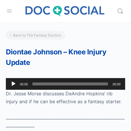
Back to The Fantasy Doctors
Diontae Johnson – Knee Injury
Update
Audio
00:00
00:00
Player
Dr. Jesse Morse discusses DeAndre Hopkins’ rib
injury and if he can be effective as a fantasy starter.
__________________________________________________________
______________