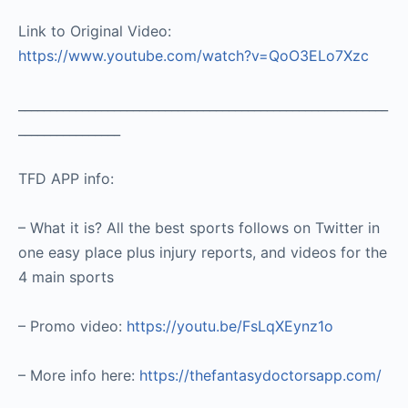
Link to Original Video:
https://www.youtube.com/watch?v=QoO3ELo7Xzc
__________________________________________________________
________________
TFD APP info:
– What it is? All the best sports follows on Twitter in
one easy place plus injury reports, and videos for the
4 main sports
– Promo video:
https://youtu.be/FsLqXEynz1o
– More info here:
https://thefantasydoctorsapp.com/