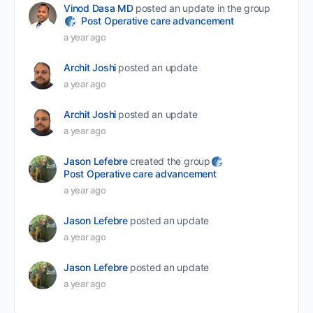
Vinod Dasa MD
posted an update in the group
Post Operative care advancement
a year ago
Archit Joshi
posted an update
a year ago
Archit Joshi
posted an update
a year ago
Jason Lefebre
created the group
Post Operative care advancement
a year ago
Jason Lefebre
posted an update
a year ago
Jason Lefebre
posted an update
a year ago