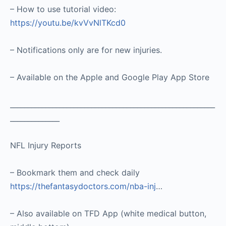
– How to use tutorial video:
https://youtu.be/kvVvNlTKcd0
– Notifications only are for new injuries.
– Available on the Apple and Google Play App Store
__________________________________________________________
______________
NFL Injury Reports
– Bookmark them and check daily
https://thefantasydoctors.com/nba-inj
…
– Also available on TFD App (white medical button,