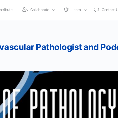
ntribute
Collaborate
Learn
Contact 
ovascular Pathologist and Pod