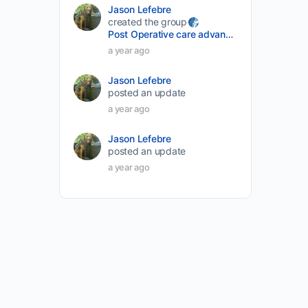
Jason Lefebre
created the group
Post Operative care advancement
a year ago
Jason Lefebre
posted an update
a year ago
Jason Lefebre
posted an update
a year ago