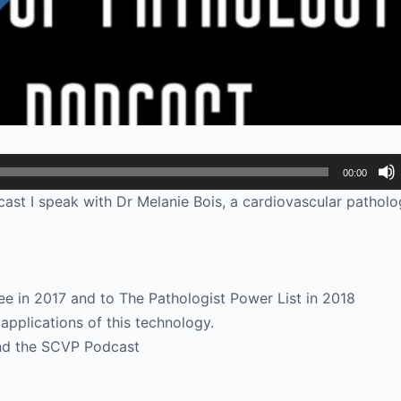
00:00
ast I speak with Dr Melanie Bois, a cardiovascular patholog
 in 2017 and to The Pathologist Power List in 2018
applications of this technology.
and the SCVP Podcast