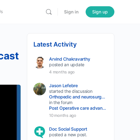
Us
Sign in
Sign up
Latest Activity
cast
Arvind Chakravarthy
posted an update
4 months ago
Jason Lefebre
started the discussion
Orthopedic and neurosurgery protocols don’t end when the final stitch is placed.
in the forum
Post Operative care advancement
10 months ago
Doc Social Support
posted a new post.