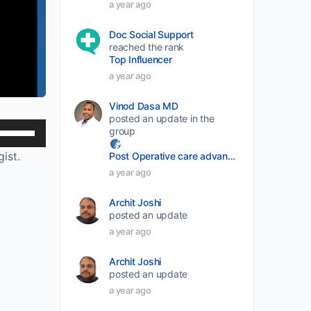
a year ago
Doc Social Support
reached the rank
Top Influencer
a year ago
Vinod Dasa MD
posted an update in the
Use
group
Up/Down
ist.
Post Operative care advancement
Arrow
a year ago
keys
Archit Joshi
to
posted an update
increase
a year ago
or
decrease
Archit Joshi
posted an update
volume.
a year ago