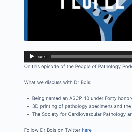
Audio
00:00
Player
On this episode of the People of Pathology Podc
What we discuss with Dr Bois:
Being named an ASCP 40 under Forty honoree
3D printing of pathology specimens and the 
The Society for Cardiovascular Pathology 
Follow Dr Bois on Twitter
here