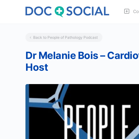
Co
Back to People of Pathology Podcast
Dr Melanie Bois – Cardi
Host