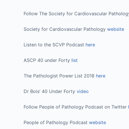
Follow The Society for Cardiovascular Patholo
Society for Cardiovascular Pathology
website
Listen to the SCVP Podcast
here
ASCP 40 under Forty
list
The Pathologist Power List 2018
here
Dr Bois’ 40 Under Forty
video
Follow People of Pathology Podcast on Twitter
People of Pathology Podcast
website