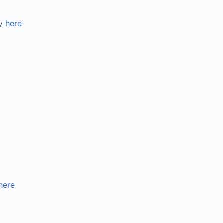
gy
here
here