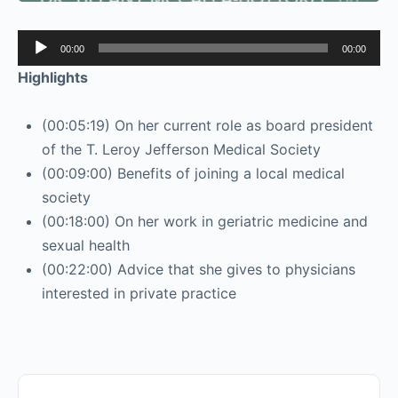
Audio
00:00
00:00
Player
Highlights
(00:05:19) On her current role as board president
of the T. Leroy Jefferson Medical Society
(00:09:00) Benefits of joining a local medical
society
(00:18:00) On her work in geriatric medicine and
sexual health
(00:22:00) Advice that she gives to physicians
interested in private practice