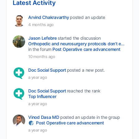
Latest Activity
Arvind Chakravarthy
posted an update
4 months ago
Jason Lefebre
started the discussion
Orthopedic and neurosurgery protocols don’t end when the final stitch is placed.
in the forum
Post Operative care advancement
10 months ago
Doc Social Support
posted a new post.
a year ago
Doc Social Support
reached the rank
Top Influencer
a year ago
Vinod Dasa MD
posted an update in the group
Post Operative care advancement
a year ago