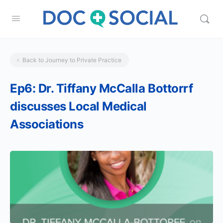
Back to Journey to Private Practice
Ep6: Dr. Tiffany McCalla Bottorrf
discusses Local Medical
Associations