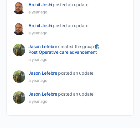
Archit Joshi
posted an update
a year ago
Archit Joshi
posted an update
a year ago
Jason Lefebre
created the group
Post Operative care advancement
a year ago
Jason Lefebre
posted an update
a year ago
Jason Lefebre
posted an update
a year ago