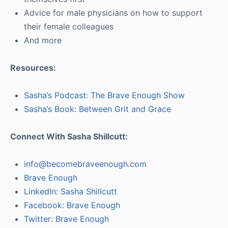
Advice for male physicians on how to support
their female colleagues
And more
Resources:
Sasha’s Podcast: The Brave Enough Show
Sasha’s Book: Between Grit and Grace
Connect With Sasha Shillcutt:
info@becomebraveenough.com
Brave Enough
LinkedIn: Sasha Shillcutt
Facebook: Brave Enough
Twitter: Brave Enough