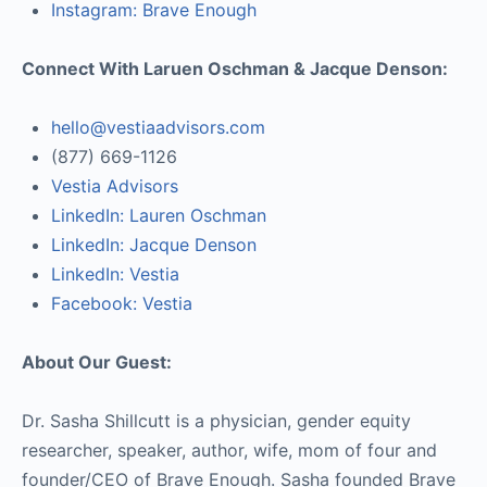
Instagram: Brave Enough
Connect With Laruen Oschman & Jacque Denson:
hello@vestiaadvisors.com
(877) 669-1126
Vestia Advisors
LinkedIn: Lauren Oschman
LinkedIn: Jacque Denson
LinkedIn: Vestia
Facebook: Vestia
About Our Guest:
Dr. Sasha Shillcutt is a physician, gender equity
researcher, speaker, author, wife, mom of four and
founder/CEO of Brave Enough. Sasha founded Brave