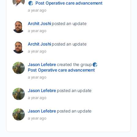
Post Operative care advancement
a year ago
Archit Joshi
posted an update
a year ago
Archit Joshi
posted an update
a year ago
Jason Lefebre
created the group
Post Operative care advancement
a year ago
Jason Lefebre
posted an update
a year ago
Jason Lefebre
posted an update
a year ago