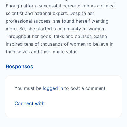
Enough after a successful career climb as a clinical
scientist and national expert. Despite her
professional success, she found herself wanting
more. So, she started a community of women.
Throughout her book, talks and courses, Sasha
inspired tens of thousands of women to believe in
themselves and their innate value.
Responses
You must be
logged in
to post a comment.
Connect with: