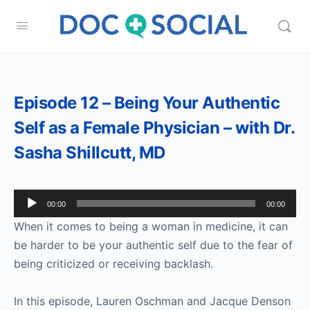
Episode 12 – Being Your Authentic
Self as a Female Physician – with Dr.
Sasha Shillcutt, MD
Audio
00:00
00:00
Player
When it comes to being a woman in medicine, it can
be harder to be your authentic self due to the fear of
being criticized or receiving backlash.
In this episode, Lauren Oschman and Jacque Denson