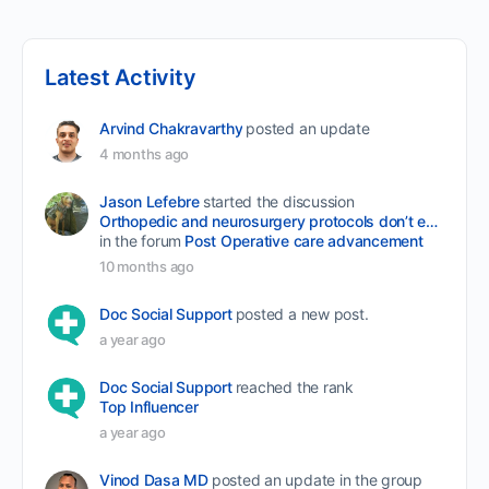
Latest Activity
Arvind Chakravarthy
posted an update
4 months ago
Jason Lefebre
started the discussion
Orthopedic and neurosurgery protocols don’t end when the final stitch is placed.
in the forum
Post Operative care advancement
10 months ago
Doc Social Support
posted a new post.
a year ago
Doc Social Support
reached the rank
Top Influencer
a year ago
Vinod Dasa MD
posted an update in the group