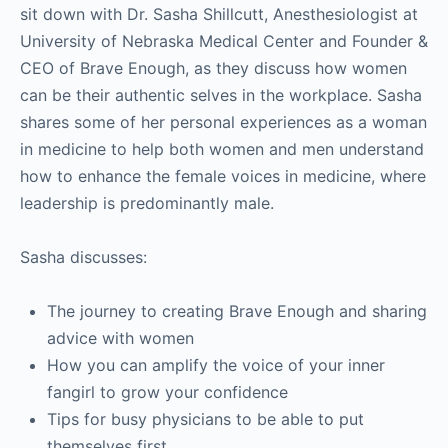
sit down with Dr. Sasha Shillcutt, Anesthesiologist at
University of Nebraska Medical Center and Founder &
CEO of Brave Enough, as they discuss how women
can be their authentic selves in the workplace. Sasha
shares some of her personal experiences as a woman
in medicine to help both women and men understand
how to enhance the female voices in medicine, where
leadership is predominantly male.
Sasha discusses:
The journey to creating Brave Enough and sharing
advice with women
How you can amplify the voice of your inner
fangirl to grow your confidence
Tips for busy physicians to be able to put
themselves first