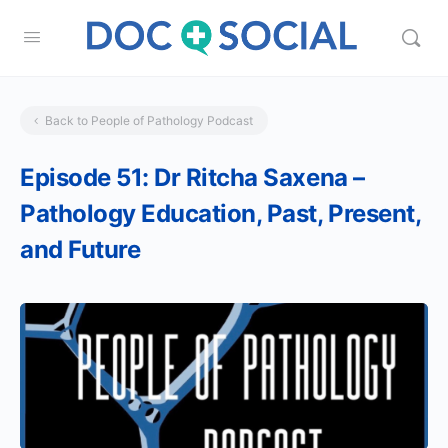
Back to People of Pathology Podcast
Episode 51: Dr Ritcha Saxena –
Pathology Education, Past, Present,
and Future