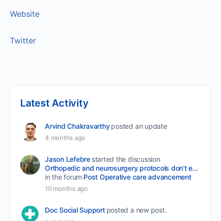
Website
Twitter
Latest Activity
Arvind Chakravarthy
posted an update
4 months ago
Jason Lefebre
started the discussion
Orthopedic and neurosurgery protocols don’t end when the final stitch is placed.
in the forum
Post Operative care advancement
10 months ago
Doc Social Support
posted a new post.