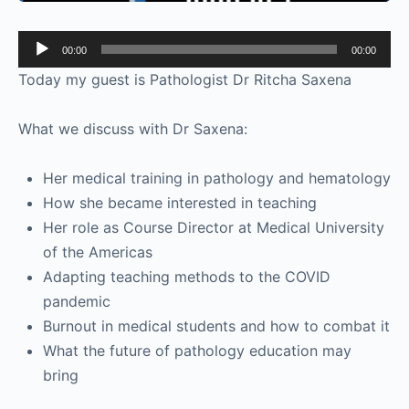
Audio
00:00
00:00
Player
Today my guest is Pathologist Dr Ritcha Saxena
What we discuss with Dr Saxena:
Her medical training in pathology and hematology
How she became interested in teaching
Her role as Course Director at Medical University
of the Americas
Adapting teaching methods to the COVID
pandemic
Burnout in medical students and how to combat it
What the future of pathology education may
bring