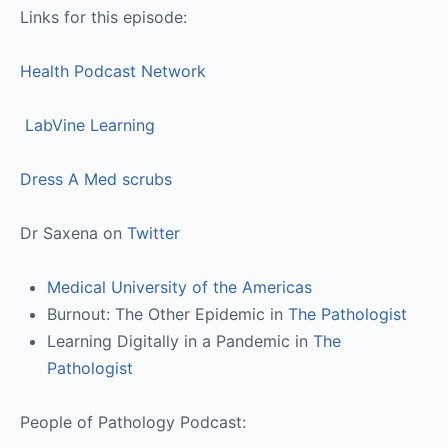
Links for this episode:
Health Podcast Network
LabVine Learning
Dress A Med scrubs
Dr Saxena on
Twitter
Medical University of the Americas
Burnout: The Other Epidemic in
The Pathologist
Learning Digitally in a Pandemic in
The
Pathologist
People of Pathology Podcast: