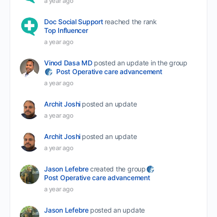
a year ago
Doc Social Support
reached the rank
Top Influencer
a year ago
Vinod Dasa MD
posted an update in the group
Post Operative care advancement
a year ago
Archit Joshi
posted an update
a year ago
Archit Joshi
posted an update
a year ago
Jason Lefebre
created the group
Post Operative care advancement
a year ago
Jason Lefebre
posted an update