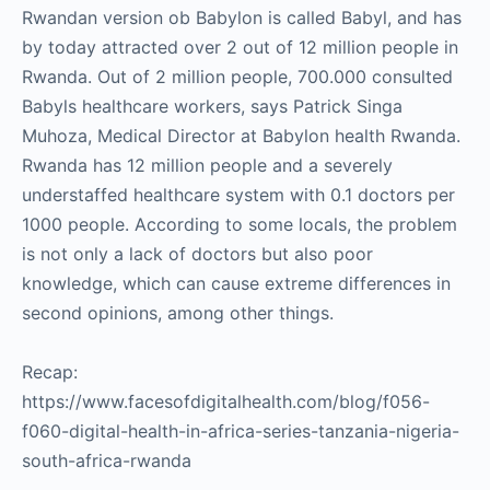
Rwandan version ob Babylon is called Babyl, and has
by today attracted over 2 out of 12 million people in
Rwanda. Out of 2 million people, 700.000 consulted
Babyls healthcare workers, says Patrick Singa
Muhoza, Medical Director at Babylon health Rwanda.
Rwanda has 12 million people and a severely
understaffed healthcare system with 0.1 doctors per
1000 people. According to some locals, the problem
is not only a lack of doctors but also poor
knowledge, which can cause extreme differences in
second opinions, among other things.
Recap:
https://www.facesofdigitalhealth.com/blog/f056-
f060-digital-health-in-africa-series-tanzania-nigeria-
south-africa-rwanda