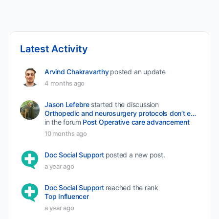
Latest Activity
Arvind Chakravarthy
posted an update
4 months ago
Jason Lefebre
started the discussion
Orthopedic and neurosurgery protocols don’t end when the final stitch is placed.
in the forum
Post Operative care advancement
10 months ago
Doc Social Support
posted a new post.
a year ago
Doc Social Support
reached the rank
Top Influencer
a year ago