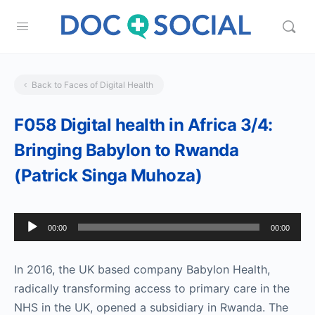
Back to Faces of Digital Health
F058 Digital health in Africa 3/4:
Bringing Babylon to Rwanda
(Patrick Singa Muhoza)
Audio
00:00
00:00
Player
In 2016, the UK based company Babylon Health,
radically transforming access to primary care in the
NHS in the UK, opened a subsidiary in Rwanda. The