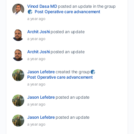
Vinod Dasa MD
posted an update in the group
Post Operative care advancement
a year ago
Archit Joshi
posted an update
a year ago
Archit Joshi
posted an update
a year ago
Jason Lefebre
created the group
Post Operative care advancement
a year ago
Jason Lefebre
posted an update
a year ago
Jason Lefebre
posted an update
a year ago