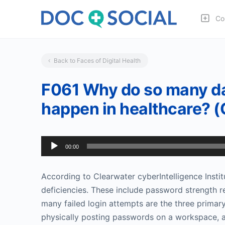
Co
Back to Faces of Digital Health
F061 Why do so many da
happen in healthcare? 
Audio
00:00
Player
According to Clearwater cyberIntelligence Instit
deficiencies. These include password strength r
many failed login attempts are the three primar
physically posting passwords on a workspace, a