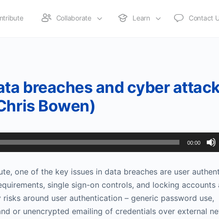
ntribute
Collaborate
Learn
Contact 
ta breaches and cyber attac
(Chris Bowen)
00:00
ute, one of the key issues in data breaches are user authen
equirements, single sign-on controls, and locking accounts 
y risks around user authentication – generic password use,
nd or unencrypted emailing of credentials over external n