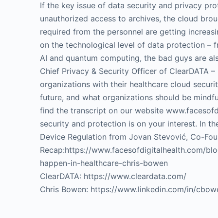
If the key issue of data security and privacy pr
unauthorized access to archives, the cloud brou
required from the personnel are getting increas
on the technological level of data protection –
AI and quantum computing, the bad guys are als
Chief Privacy & Security Officer of ClearDATA 
organizations with their healthcare cloud securi
future, and what organizations should be mindfu
find the transcript on our website www.facesofd
security and protection is on your interest. In
Device Regulation from Jovan Stevović, Co-Fou
Recap:https://www.facesofdigitalhealth.com/b
happen-in-healthcare-chris-bowen
ClearDATA: https://www.cleardata.com/
Chris Bowen: https://www.linkedin.com/in/cbow