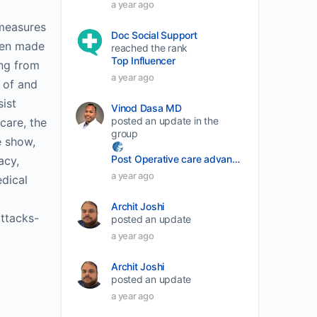
a year ago
decrease
 measures
Doc Social Support
volume.
been made
reached the rank
Top Influencer
ing from
a year ago
 of and
ist
Vinod Dasa MD
posted an update in the
care, the
group
e show,
Post Operative care advancement
acy,
a year ago
edical
Archit Joshi
ttacks-
posted an update
a year ago
Archit Joshi
posted an update
a year ago