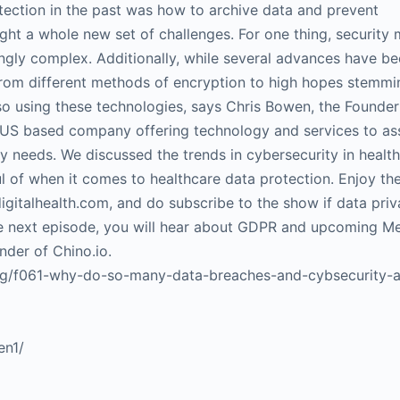
otection in the past was how to archive data and prevent
ght a whole new set of challenges. For one thing, security
ingly complex. Additionally, while several advances have 
 from different methods of encryption to high hopes stemm
o using these technologies, says Chris Bowen, the Founder
– US based company offering technology and services to ass
ty needs. We discussed the trends in cybersecurity in health
l of when it comes to healthcare data protection. Enjoy th
igitalhealth.com, and do subscribe to the show if data priv
 the next episode, you will hear about GDPR and upcoming M
nder of Chino.io.
log/f061-why-do-so-many-data-breaches-and-cybsecurity-a
en1/