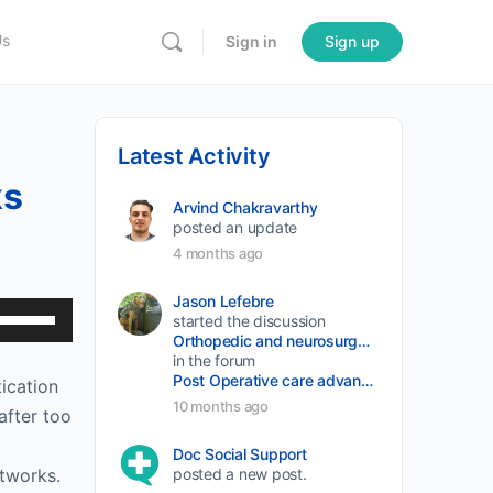
Us
Sign in
Sign up
Latest Activity
ks
Arvind Chakravarthy
posted an update
4 months ago
Jason Lefebre
Use
started the discussion
Orthopedic and neurosurgery protocols don’t end when the final stitch is placed.
Up/Down
in the forum
Arrow
Post Operative care advancement
tication
keys
10 months ago
after too
to
Doc Social Support
increase
etworks.
posted a new post.
or