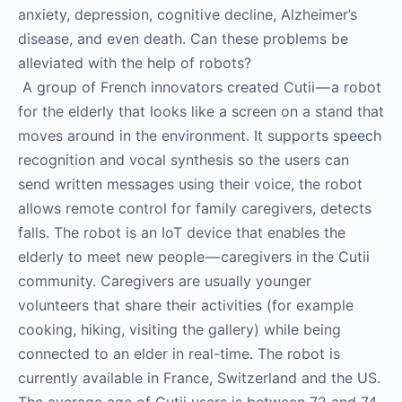
anxiety, depression, cognitive decline, Alzheimer’s
disease, and even death. Can these problems be
alleviated with the help of robots?
A group of French innovators created Cutii — a robot
for the elderly that looks like a screen on a stand that
moves around in the environment. It supports speech
recognition and vocal synthesis so the users can
send written messages using their voice, the robot
allows remote control for family caregivers, detects
falls. The robot is an IoT device that enables the
elderly to meet new people — caregivers in the Cutii
community. Caregivers are usually younger
volunteers that share their activities (for example
cooking, hiking, visiting the gallery) while being
connected to an elder in real-time. The robot is
currently available in France, Switzerland and the US.