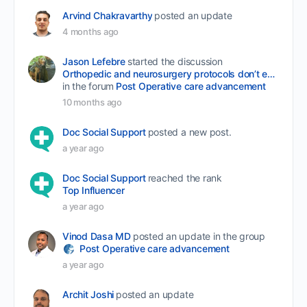
Arvind Chakravarthy
posted an update
4 months ago
Jason Lefebre
started the discussion
Orthopedic and neurosurgery protocols don’t end when the final stitch is placed.
in the forum
Post Operative care advancement
10 months ago
Doc Social Support
posted a new post.
a year ago
Doc Social Support
reached the rank
Top Influencer
a year ago
Vinod Dasa MD
posted an update in the group
Post Operative care advancement
a year ago
Archit Joshi
posted an update