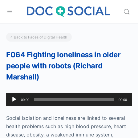
Back to Faces of Digital Health
F064 Fighting loneliness in older
people with robots (Richard
Marshall)
Audio
00:00
00:00
Player
Social isolation and loneliness are linked to several
health problems such as high blood pressure, heart
disease, obesity, a weakened immune system,