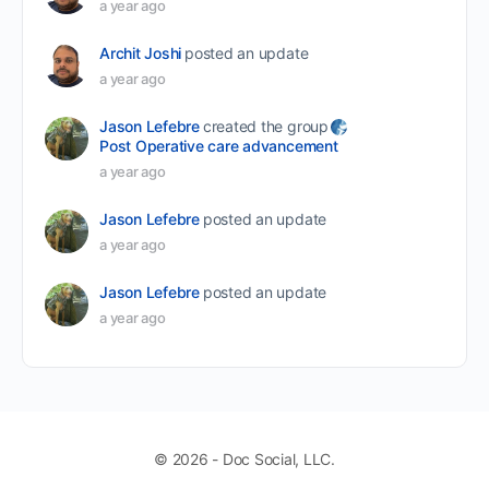
a year ago
Archit Joshi
posted an update
a year ago
Jason Lefebre
created the group
Post Operative care advancement
a year ago
Jason Lefebre
posted an update
a year ago
Jason Lefebre
posted an update
a year ago
© 2026 - Doc Social, LLC.