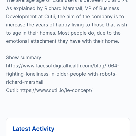
The average age of Cutii users is between 72 and 74.
As explained by Richard Marshall, VP of Business
Development at Cutii, the aim of the company is to
increase the years of happy living to those that wish
to age in their homes. Most people do, due to the
emotional attachment they have with their home.
Show summary:
https://www.facesofdigitalhealth.com/blog/f064-
fighting-loneliness-in-older-people-with-robots-
richard-marshall
Cutii: https://www.cutii.io/le-concept/
Latest Activity