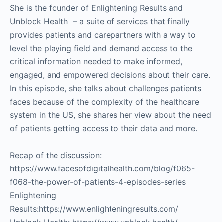
She is the founder of Enlightening Results and
Unblock Health – a suite of services that finally
provides patients and carepartners with a way to
level the playing field and demand access to the
critical information needed to make informed,
engaged, and empowered decisions about their care.
In this episode, she talks about challenges patients
faces because of the complexity of the healthcare
system in the US, she shares her view about the need
of patients getting access to their data and more.
Recap of the discussion:
https://www.facesofdigitalhealth.com/blog/f065-
f068-the-power-of-patients-4-episodes-series
Enlightening
Results:https://www.enlighteningresults.com/