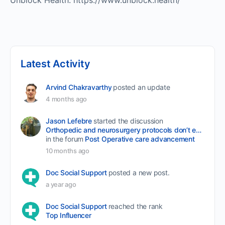
Unblock Health: https://www.unblock.health/
Latest Activity
Arvind Chakravarthy
posted an update
4 months ago
Jason Lefebre
started the discussion
Orthopedic and neurosurgery protocols don’t end when the final stitch is placed.
in the forum
Post Operative care advancement
10 months ago
Doc Social Support
posted a new post.
a year ago
Doc Social Support
reached the rank
Top Influencer