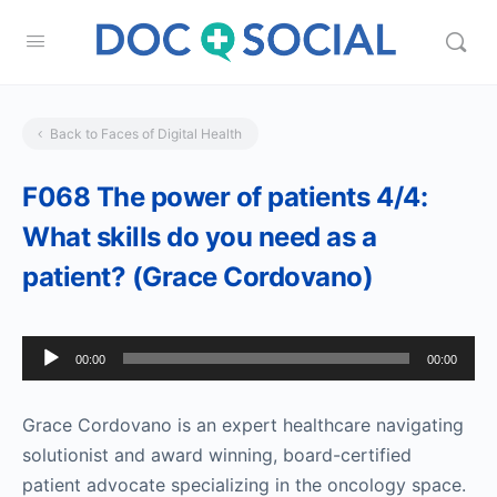
Back to Faces of Digital Health
F068 The power of patients 4/4:
What skills do you need as a
patient? (Grace Cordovano)
Audio
00:00
00:00
Player
Grace Cordovano is an expert healthcare navigating
solutionist and award winning, board-certified
patient advocate specializing in the oncology space.