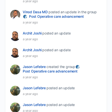
a year ago
Vinod Dasa MD
posted an update in the group
Post Operative care advancement
a year ago
Archit Joshi
posted an update
a year ago
Archit Joshi
posted an update
a year ago
Jason Lefebre
created the group
Post Operative care advancement
a year ago
Jason Lefebre
posted an update
a year ago
Jason Lefebre
posted an update
a year ago