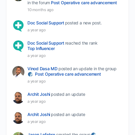
in the forum
Post Operative care advancement
10 months ago
Doc Social Support
posted a new post.
a year ago
Doc Social Support
reached the rank
Top Influencer
a year ago
Vinod Dasa MD
posted an update in the group
Post Operative care advancement
a year ago
Archit Joshi
posted an update
a year ago
Archit Joshi
posted an update
a year ago
Jason Lefebre
created the group