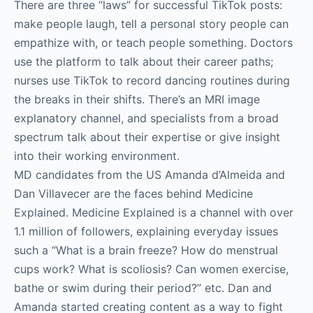
There are three “laws” for successful TikTok posts:
make people laugh, tell a personal story people can
empathize with, or teach people something. Doctors
use the platform to talk about their career paths;
nurses use TikTok to record dancing routines during
the breaks in their shifts. There’s an MRI image
explanatory channel, and specialists from a broad
spectrum talk about their expertise or give insight
into their working environment.
MD candidates from the US Amanda d’Almeida and
Dan Villavecer are the faces behind Medicine
Explained. Medicine Explained is a channel with over
1.1 million of followers, explaining everyday issues
such a “What is a brain freeze? How do menstrual
cups work? What is scoliosis? Can women exercise,
bathe or swim during their period?” etc. Dan and
Amanda started creating content as a way to fight