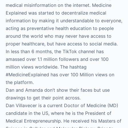
medical misinformation on the internet. Medicine
Explained was started to decentralize medical
information by making it understandable to everyone,
acting as preventative health education to people
around the world who may never have access to
proper healthcare, but have access to social media.
In less than 6 months, the TikTok channel has
amassed over 1.1 million followers and over 100
million views worldwide. The hashtag
#MedicineExplained has over 100 Million views on
the platform.
Dan and Amanda don’t show their faces but use
drawings to get their point across.
Dan Villavecer is a current Doctor of Medicine (MD)
candidate in the US, where he is the President of
Medical Entrepreneurship. He received his Masters of