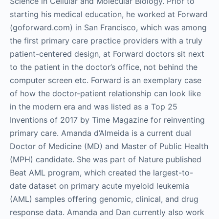
Science in Cellular and Molecular Biology. Prior to
starting his medical education, he worked at Forward
(goforward.com) in San Francisco, which was among
the first primary care practice providers with a truly
patient-centered design, at Forward doctors sit next
to the patient in the doctor’s office, not behind the
computer screen etc. Forward is an exemplary case
of how the doctor-patient relationship can look like
in the modern era and was listed as a Top 25
Inventions of 2017 by Time Magazine for reinventing
primary care. Amanda d’Almeida is a current dual
Doctor of Medicine (MD) and Master of Public Health
(MPH) candidate. She was part of Nature published
Beat AML program, which created the largest-to-
date dataset on primary acute myeloid leukemia
(AML) samples offering genomic, clinical, and drug
response data. Amanda and Dan currently also work