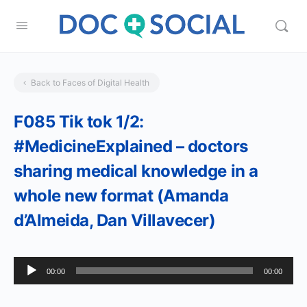
Back to Faces of Digital Health
F085 Tik tok 1/2:
#MedicineExplained – doctors
sharing medical knowledge in a
whole new format (Amanda
d’Almeida, Dan Villavecer)
Audio
00:00
00:00
Player