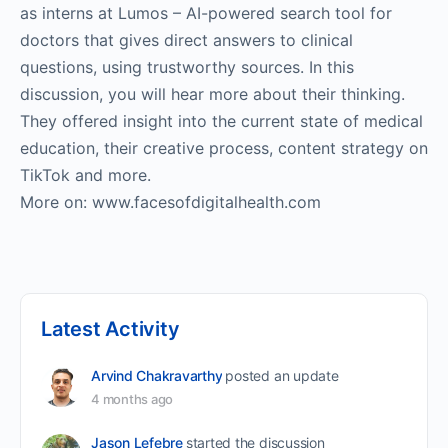
as interns at Lumos – AI-powered search tool for
doctors that gives direct answers to clinical
questions, using trustworthy sources. In this
discussion, you will hear more about their thinking.
They offered insight into the current state of medical
education, their creative process, content strategy on
TikTok and more.
More on: www.facesofdigitalhealth.com
Latest Activity
Arvind Chakravarthy
posted an update
4 months ago
Jason Lefebre
started the discussion