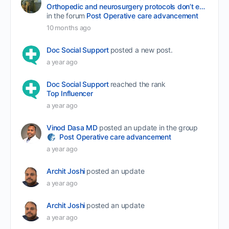
Orthopedic and neurosurgery protocols don’t end when the final stitch is placed.
in the forum
Post Operative care advancement
10 months ago
Doc Social Support
posted a new post.
a year ago
Doc Social Support
reached the rank
Top Influencer
a year ago
Vinod Dasa MD
posted an update in the group
Post Operative care advancement
a year ago
Archit Joshi
posted an update
a year ago
Archit Joshi
posted an update
a year ago