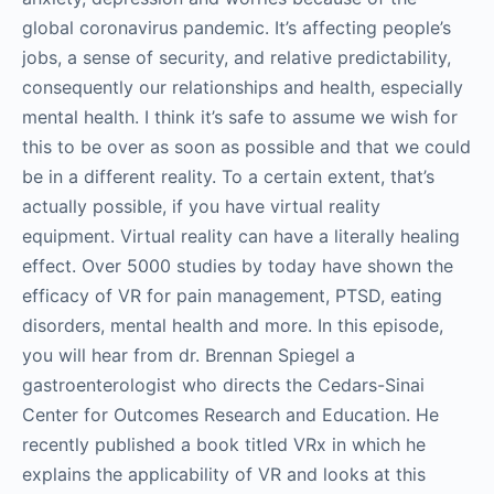
global coronavirus pandemic. It’s affecting people’s
jobs, a sense of security, and relative predictability,
consequently our relationships and health, especially
mental health. I think it’s safe to assume we wish for
this to be over as soon as possible and that we could
be in a different reality. To a certain extent, that’s
actually possible, if you have virtual reality
equipment. Virtual reality can have a literally healing
effect. Over 5000 studies by today have shown the
efficacy of VR for pain management, PTSD, eating
disorders, mental health and more. In this episode,
you will hear from dr. Brennan Spiegel a
gastroenterologist who directs the Cedars-Sinai
Center for Outcomes Research and Education. He
recently published a book titled VRx in which he
explains the applicability of VR and looks at this