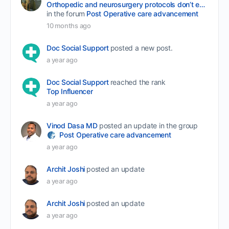
Orthopedic and neurosurgery protocols don’t end when the final stitch is placed.
in the forum
Post Operative care advancement
10 months ago
Doc Social Support
posted a new post.
a year ago
Doc Social Support
reached the rank
Top Influencer
a year ago
Vinod Dasa MD
posted an update in the group
Post Operative care advancement
a year ago
Archit Joshi
posted an update
a year ago
Archit Joshi
posted an update
a year ago