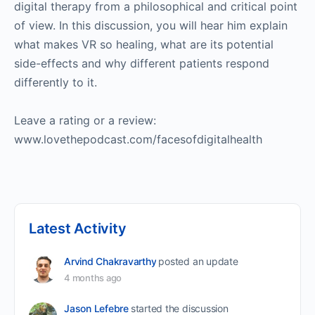
digital therapy from a philosophical and critical point
of view. In this discussion, you will hear him explain
what makes VR so healing, what are its potential
side-effects and why different patients respond
differently to it.
Leave a rating or a review:
www.lovethepodcast.com/facesofdigitalhealth
Latest Activity
Arvind Chakravarthy
posted an update
4 months ago
Jason Lefebre
started the discussion