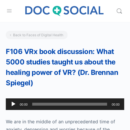
Back to Faces of Digital Health
F106 VRx book discussion: What
5000 studies taught us about the
healing power of VR? (Dr. Brennan
Spiegel)
Audio
00:00
00:00
Player
We are in the middle of an unprecedented time of
anxiety, depression and worries because of the