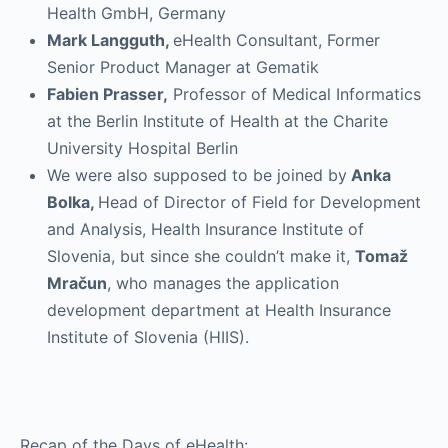
Health GmbH, Germany
Mark Langguth,
eHealth Consultant, Former
Senior Product Manager at Gematik
Fabien Prasser,
Professor of Medical Informatics
at the Berlin Institute of Health at the Charite
University Hospital Berlin
We were also supposed to be joined by
Anka
Bolka,
Head of Director of Field for Development
and Analysis, Health Insurance Institute of
Slovenia, but since she couldn’t make it,
Tomaž
Mračun
, who manages the application
development department at Health Insurance
Institute of Slovenia (HIIS).
Recap of the Days of eHealth: