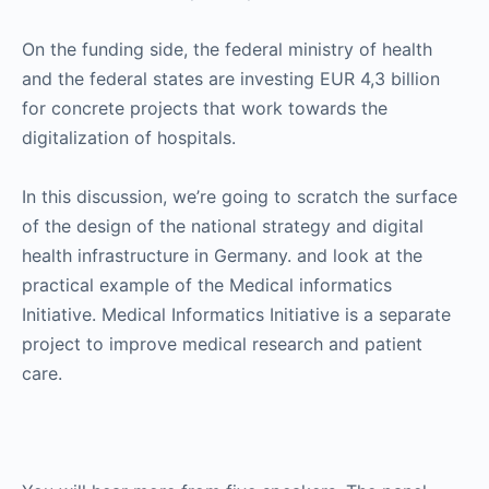
On the funding side, the federal ministry of health
and the federal states are investing EUR 4,3 billion
for concrete projects that work towards the
digitalization of hospitals.
In this discussion, we’re going to scratch the surface
of the design of the national strategy and digital
health infrastructure in Germany. and look at the
practical example of the Medical informatics
Initiative. Medical Informatics Initiative is a separate
project to improve medical research and patient
care.