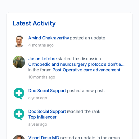
Latest Activity
Arvind Chakravarthy
posted an update
4 months ago
Jason Lefebre
started the discussion
Orthopedic and neurosurgery protocols don’t end when the final stitch is placed.
in the forum
Post Operative care advancement
10 months ago
Doc Social Support
posted a new post.
a year ago
Doc Social Support
reached the rank
Top Influencer
a year ago
Vinod Dasa MD
posted an update in the group