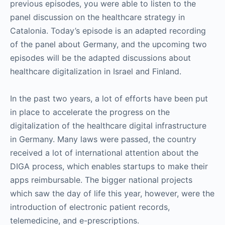
previous episodes, you were able to listen to the
panel discussion on the healthcare strategy in
Catalonia. Today’s episode is an adapted recording
of the panel about Germany, and the upcoming two
episodes will be the adapted discussions about
healthcare digitalization in Israel and Finland.
In the past two years, a lot of efforts have been put
in place to accelerate the progress on the
digitalization of the healthcare digital infrastructure
in Germany. Many laws were passed, the country
received a lot of international attention about the
DIGA process, which enables startups to make their
apps reimbursable. The bigger national projects
which saw the day of life this year, however, were the
introduction of electronic patient records,
telemedicine, and e-prescriptions.