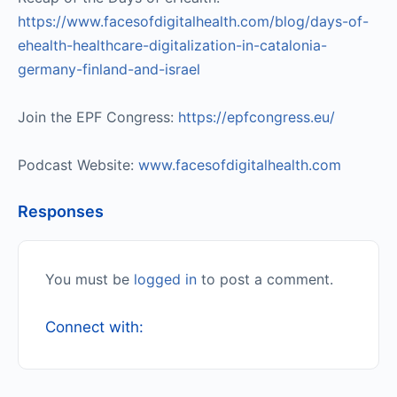
https://www.facesofdigitalhealth.com/blog/days-of-
ehealth-healthcare-digitalization-in-catalonia-
germany-finland-and-israel
Join the EPF Congress:
https://epfcongress.eu/
Podcast Website:
www.facesofdigitalhealth.com
Responses
You must be
logged in
to post a comment.
Connect with: