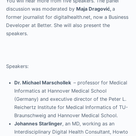
You will hear more from five speakers. The panel
discussion was moderated by
Maja Dragović,
a
former journalist for digitalhealth.net, now a Business
Developer at Better. She will also present the
speakers.
Speakers:
Dr. Michael Marschollek
– professor for Medical
Informatics at Hannover Medical School
(Germany) and executive director of the Peter L.
Reichertz Institute for Medical Informatics of TU-
Braunschweig and Hannover Medical School.
Johannes Starlinger
, an MD, working as an
Interdisciplinary Digital Health Consultant, Howto