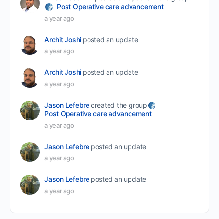
Post Operative care advancement
a year ago
Archit Joshi
posted an update
a year ago
Archit Joshi
posted an update
a year ago
Jason Lefebre
created the group
Post Operative care advancement
a year ago
Jason Lefebre
posted an update
a year ago
Jason Lefebre
posted an update
a year ago