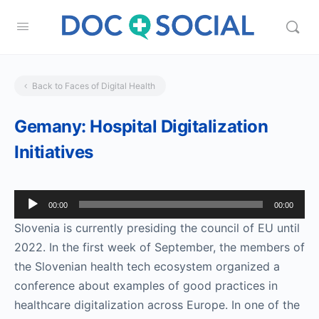
Back to Faces of Digital Health
Gemany: Hospital Digitalization
Initiatives
Audio
00:00
00:00
Player
Slovenia is currently presiding the council of EU until
2022. In the first week of September, the members of
the Slovenian health tech ecosystem organized a
conference about examples of good practices in
healthcare digitalization across Europe. In one of the