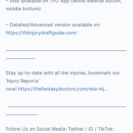
– Also available on TFD App (white medical button,
middle bottom)
– Detailed/Advanced version available on:
https://tfdinjurydraftguide.com/
__________________________________________________________
______________
Stay up-to-date with all the injuries, bookmark our
‘Injury Reports’
now!
https://thefantasydoctors.com/nba-inj…
_________________________________________________________
_______________
Follow Us on Social Media: Twitter / IG / TikTok: