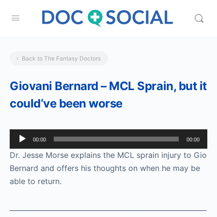
Back to The Fantasy Doctors
Giovani Bernard – MCL Sprain, but it
could‘ve been worse
Audio
00:00
00:00
Player
Dr. Jesse Morse explains the MCL sprain injury to Gio
Bernard and offers his thoughts on when he may be
able to return.
__________________________________________________________