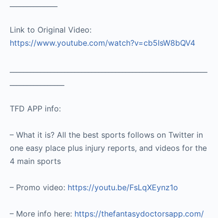
______________
Link to Original Video:
https://www.youtube.com/watch?v=cb5IsW8bQV4
__________________________________________________________
________________
TFD APP info:
– What it is? All the best sports follows on Twitter in
one easy place plus injury reports, and videos for the
4 main sports
– Promo video:
https://youtu.be/FsLqXEynz1o
– More info here:
https://thefantasydoctorsapp.com/