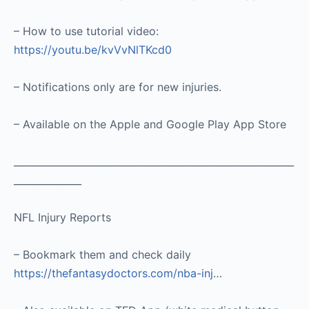
– How to use tutorial video:
https://youtu.be/kvVvNlTKcd0
– Notifications only are for new injuries.
– Available on the Apple and Google Play App Store
__________________________________________________________
______________
NFL Injury Reports
– Bookmark them and check daily
https://thefantasydoctors.com/nba-inj
…