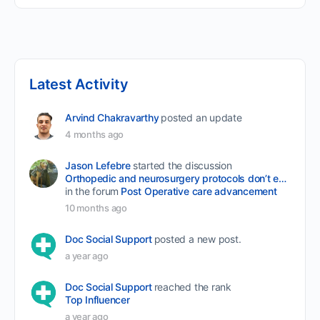
Latest Activity
Arvind Chakravarthy
posted an update
4 months ago
Jason Lefebre
started the discussion
Orthopedic and neurosurgery protocols don’t end when the final stitch is placed.
in the forum
Post Operative care advancement
10 months ago
Doc Social Support
posted a new post.
a year ago
Doc Social Support
reached the rank
Top Influencer
a year ago