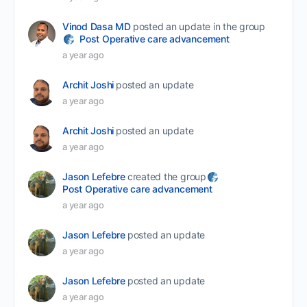
Vinod Dasa MD
posted an update in the group
Post Operative care advancement
a year ago
Archit Joshi
posted an update
a year ago
Archit Joshi
posted an update
a year ago
Jason Lefebre
created the group
Post Operative care advancement
a year ago
Jason Lefebre
posted an update
a year ago
Jason Lefebre
posted an update
a year ago