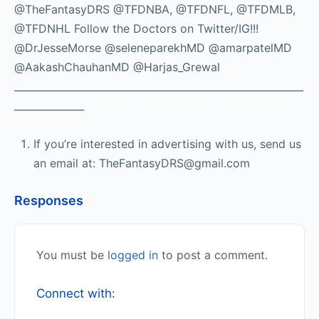
@TheFantasyDRS @TFDNBA, @TFDNFL, @TFDMLB,
@TFDNHL Follow the Doctors on Twitter/IG!!!
@DrJesseMorse @seleneparekhMD @amarpatelMD
@AakashChauhanMD @Harjas_Grewal
__________________________________________________________
______________
If you’re interested in advertising with us, send us
an email at: TheFantasyDRS@gmail.com
Responses
You must be
logged in
to post a comment.
Connect with: