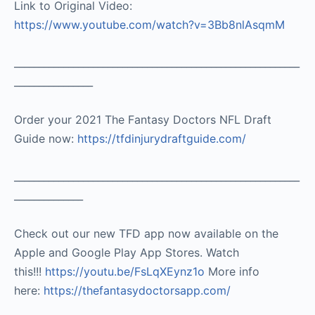
Link to Original Video:
https://www.youtube.com/watch?v=3Bb8nlAsqmM
__________________________________________________________
________________
Order your 2021 The Fantasy Doctors NFL Draft
Guide now:
https://tfdinjurydraftguide.com/
__________________________________________________________
______________
Check out our new TFD app now available on the
Apple and Google Play App Stores. Watch
this!!!
https://youtu.be/FsLqXEynz1o
More info
here:
https://thefantasydoctorsapp.com/