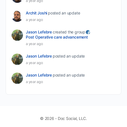
a year ago
Archit Joshi
posted an update
a year ago
Jason Lefebre
created the group
Post Operative care advancement
a year ago
Jason Lefebre
posted an update
a year ago
Jason Lefebre
posted an update
a year ago
© 2026 - Doc Social, LLC.