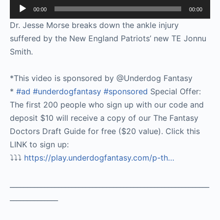
Audio
00:00
00:00
Player
Dr. Jesse Morse breaks down the ankle injury
suffered by the New England Patriots’ new TE Jonnu
Smith.
*This video is sponsored by @Underdog Fantasy
*
#ad
#underdogfantasy
#sponsored
Special Offer:
The first 200 people who sign up with our code and
deposit $10 will receive a copy of our The Fantasy
Doctors Draft Guide for free ($20 value). Click this
LINK to sign up:
⤵️⤵️⤵️
https://play.underdogfantasy.com/p-
th…
__________________________________________________________
______________