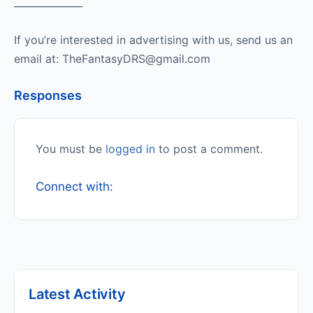
______________
If you’re interested in advertising with us, send us an
email at: TheFantasyDRS@gmail.com
Responses
You must be
logged in
to post a comment.
Connect with:
Latest Activity