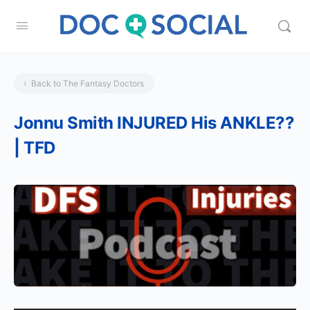
Back to The Fantasy Doctors
Jonnu Smith INJURED His ANKLE??
| TFD