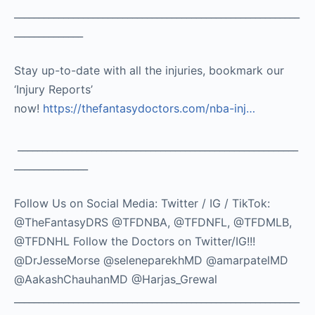
__________________________________________________________
______________
Stay up-to-date with all the injuries, bookmark our
‘Injury Reports’
now!
https://thefantasydoctors.com/nba-inj…
_________________________________________________________
_______________
Follow Us on Social Media: Twitter / IG / TikTok:
@TheFantasyDRS @TFDNBA, @TFDNFL, @TFDMLB,
@TFDNHL Follow the Doctors on Twitter/IG!!!
@DrJesseMorse @seleneparekhMD @amarpatelMD
@AakashChauhanMD @Harjas_Grewal
__________________________________________________________