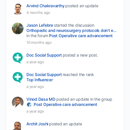
Arvind Chakravarthy
posted an update
4 months ago
Jason Lefebre
started the discussion
Orthopedic and neurosurgery protocols don’t end when the final stitch is placed.
in the forum
Post Operative care advancement
10 months ago
Doc Social Support
posted a new post.
a year ago
Doc Social Support
reached the rank
Top Influencer
a year ago
Vinod Dasa MD
posted an update in the group
Post Operative care advancement
a year ago
Archit Joshi
posted an update