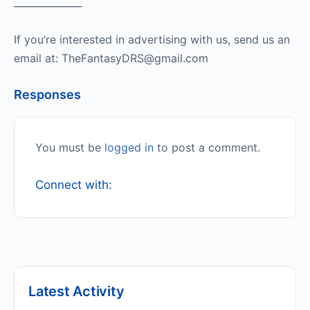
______________
If you’re interested in advertising with us, send us an
email at: TheFantasyDRS@gmail.com
Responses
You must be
logged in
to post a comment.
Connect with:
Latest Activity