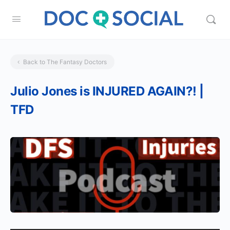
Back to The Fantasy Doctors
Julio Jones is INJURED AGAIN?! |
TFD