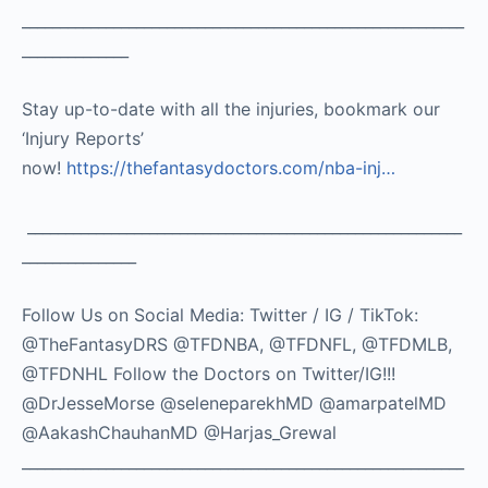
__________________________________________________________
______________
Stay up-to-date with all the injuries, bookmark our
‘Injury Reports’
now!
https://thefantasydoctors.com/nba-inj…
_________________________________________________________
_______________
Follow Us on Social Media: Twitter / IG / TikTok:
@TheFantasyDRS @TFDNBA, @TFDNFL, @TFDMLB,
@TFDNHL Follow the Doctors on Twitter/IG!!!
@DrJesseMorse @seleneparekhMD @amarpatelMD
@AakashChauhanMD @Harjas_Grewal
__________________________________________________________