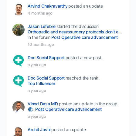
Arvind Chakravarthy
posted an update
4 months ago
Jason Lefebre
started the discussion
Orthopedic and neurosurgery protocols don’t end when the final stitch is placed.
in the forum
Post Operative care advancement
10 months ago
Doc Social Support
posted a new post.
a year ago
Doc Social Support
reached the rank
Top Influencer
a year ago
Vinod Dasa MD
posted an update in the group
Post Operative care advancement
a year ago
Archit Joshi
posted an update