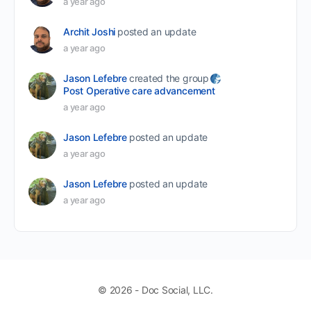
a year ago
Archit Joshi
posted an update
a year ago
Jason Lefebre
created the group
Post Operative care advancement
a year ago
Jason Lefebre
posted an update
a year ago
Jason Lefebre
posted an update
a year ago
© 2026 - Doc Social, LLC.