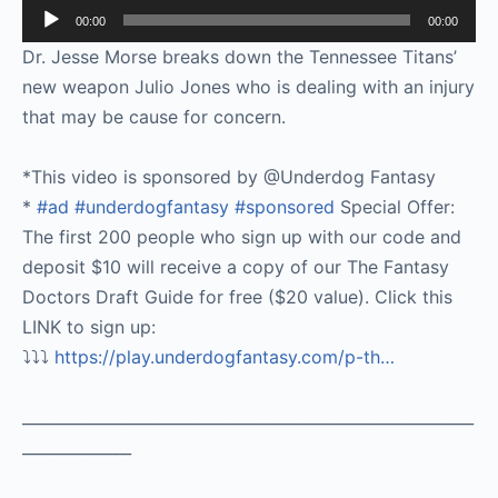
Audio
00:00
00:00
Player
Dr. Jesse Morse breaks down the Tennessee Titans’
new weapon Julio Jones who is dealing with an injury
that may be cause for concern.
*This video is sponsored by @Underdog Fantasy
*
#ad
#underdogfantasy
#sponsored
Special Offer:
The first 200 people who sign up with our code and
deposit $10 will receive a copy of our The Fantasy
Doctors Draft Guide for free ($20 value). Click this
LINK to sign up:
⤵️⤵️⤵️
https://play.underdogfantasy.com/p-
th…
__________________________________________________________
______________