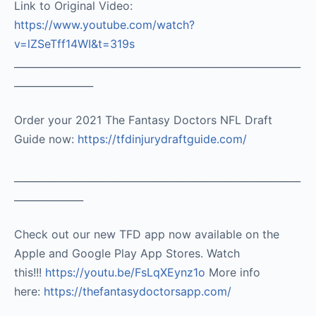
Link to Original Video:
https://www.youtube.com/watch?
v=lZSeTff14WI&t=319s
__________________________________________________________
________________
Order your 2021 The Fantasy Doctors NFL Draft
Guide now:
https://tfdinjurydraftguide.com/
__________________________________________________________
______________
Check out our new TFD app now available on the
Apple and Google Play App Stores. Watch
this!!!
https://youtu.be/FsLqXEynz1o
More info
here:
https://thefantasydoctorsapp.com/