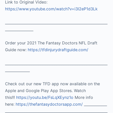
Link to Original Video:
https://www.youtube.com/watch?v=i3I2eP1d3Lk
__________________________________________________________
________________
Order your 2021 The Fantasy Doctors NFL Draft
Guide now:
https://tfdinjurydraftguide.com/
__________________________________________________________
______________
Check out our new TFD app now available on the
Apple and Google Play App Stores. Watch
this!!!
https://youtu.be/FsLqXEynz1o
More info
here:
https://thefantasydoctorsapp.com/
_____________
__________________________________________________________