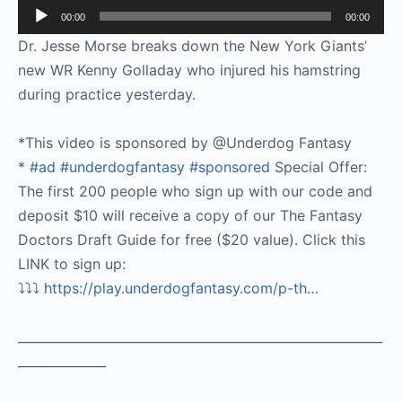
Audio
00:00
00:00
Player
Dr. Jesse Morse breaks down the New York Giants’
new WR Kenny Golladay who injured his hamstring
during practice yesterday.
*This video is sponsored by @Underdog Fantasy
*
#ad
#underdogfantasy
#sponsored
Special Offer:
The first 200 people who sign up with our code and
deposit $10 will receive a copy of our The Fantasy
Doctors Draft Guide for free ($20 value). Click this
LINK to sign up:
⤵️⤵️⤵️
https://play.underdogfantasy.com/p-
th…
__________________________________________________________
______________