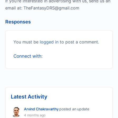
If you’re interested in advertising with us, send us an
email at: TheFantasyDRS@gmail.com
Responses
You must be
logged in
to post a comment.
Connect with:
Latest Activity
Arvind Chakravarthy
posted an update
4 months ago