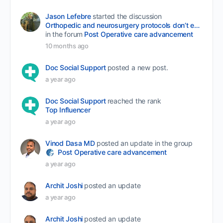
Jason Lefebre
started the discussion
Orthopedic and neurosurgery protocols don’t end when the final stitch is placed.
in the forum
Post Operative care advancement
10 months ago
Doc Social Support
posted a new post.
a year ago
Doc Social Support
reached the rank
Top Influencer
a year ago
Vinod Dasa MD
posted an update in the group
Post Operative care advancement
a year ago
Archit Joshi
posted an update
a year ago
Archit Joshi
posted an update