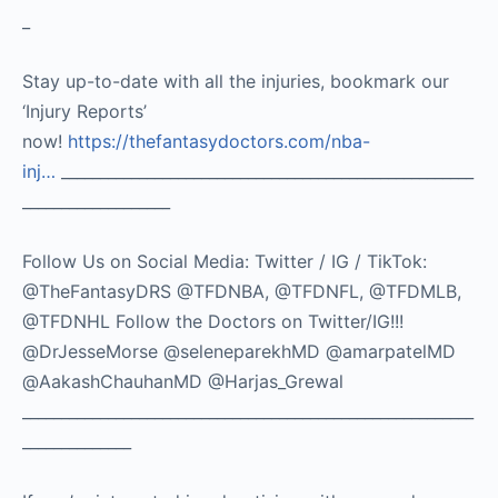
_
Stay up-to-date with all the injuries, bookmark our
‘Injury Reports’
now!
https://thefantasydoctors.com/nba-
inj…
_____________________________________________________
___________________
Follow Us on Social Media: Twitter / IG / TikTok:
@TheFantasyDRS @TFDNBA, @TFDNFL, @TFDMLB,
@TFDNHL Follow the Doctors on Twitter/IG!!!
@DrJesseMorse @seleneparekhMD @amarpatelMD
@AakashChauhanMD @Harjas_Grewal
__________________________________________________________
______________