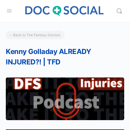
Back to The Fantasy Doctors
Kenny Golladay ALREADY
INJURED?! | TFD