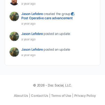
a year ago
Jason Lefebre
created the group
Post Operative care advancement
a year ago
Jason Lefebre
posted an update
a year ago
Jason Lefebre
posted an update
a year ago
© 2026 - Doc Social, LLC.
About Us
|
Contact Us
|
Terms of Use
|
Privacy Policy