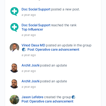
Doc Social Support
posted a new post.
a year ago
Doc Social Support
reached the rank
Top Influencer
a year ago
Vinod Dasa MD
posted an update in the group
Post Operative care advancement
a year ago
Archit Joshi
posted an update
a year ago
Archit Joshi
posted an update
a year ago
Jason Lefebre
created the group
Post Operative care advancement