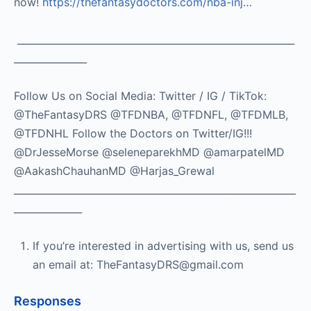
now!
https://thefantasydoctors.com/nba-inj…
_________________________________________________________
_______________
Follow Us on Social Media: Twitter / IG / TikTok:
@TheFantasyDRS @TFDNBA, @TFDNFL, @TFDMLB,
@TFDNHL Follow the Doctors on Twitter/IG!!!
@DrJesseMorse @seleneparekhMD @amarpatelMD
@AakashChauhanMD @Harjas_Grewal
__________________________________________________________
______________
If you’re interested in advertising with us, send us
an email at: TheFantasyDRS@gmail.com
Responses