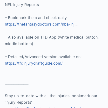
NFL Injury Reports
– Bookmark them and check daily
https://thefantasydoctors.com/nba-inj
…
– Also available on TFD App (white medical button,
middle bottom)
– Detailed/Advanced version available on:
https://tfdinjurydraftguide.com/
__________________________________________________________
______________
Stay up-to-date with all the injuries, bookmark our
‘Injury Reports’