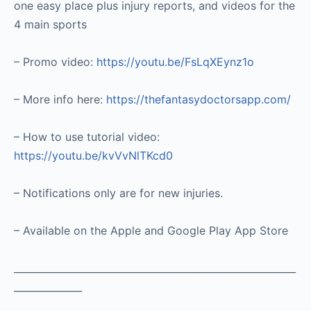
one easy place plus injury reports, and videos for the
4 main sports
– Promo video:
https://youtu.be/FsLqXEynz1o
– More info here:
https://thefantasydoctorsapp.com/
– How to use tutorial video:
https://youtu.be/kvVvNlTKcd0
– Notifications only are for new injuries.
– Available on the Apple and Google Play App Store
__________________________________________________________
______________