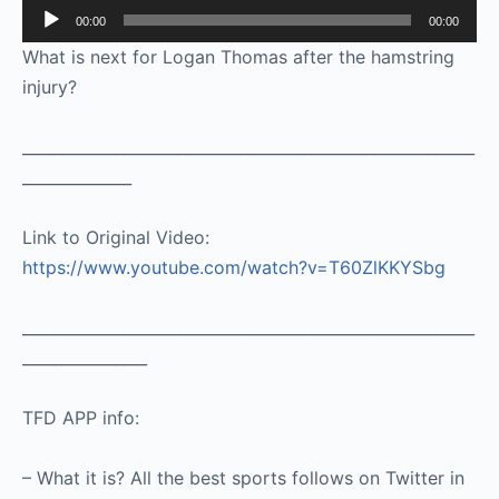
Audio
00:00
00:00
Player
What is next for Logan Thomas after the hamstring
injury?
__________________________________________________________
______________
Link to Original Video:
https://www.youtube.com/watch?v=T60ZlKKYSbg
__________________________________________________________
________________
TFD APP info:
– What it is? All the best sports follows on Twitter in