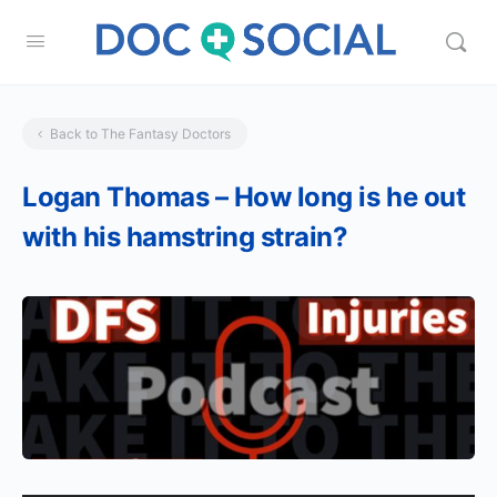
Back to The Fantasy Doctors
Logan Thomas – How long is he out
with his hamstring strain?