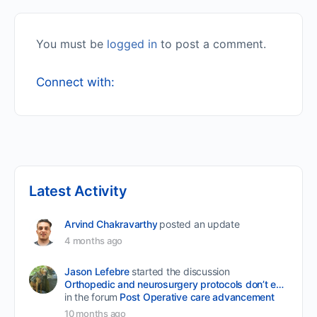
You must be
logged in
to post a comment.
Connect with:
Latest Activity
Arvind Chakravarthy
posted an update
4 months ago
Jason Lefebre
started the discussion
Orthopedic and neurosurgery protocols don’t end when the final stitch is placed.
in the forum
Post Operative care advancement
10 months ago