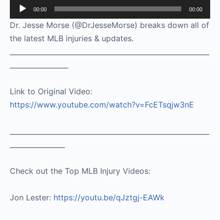
Audio
00:00
00:00
Player
Dr. Jesse Morse (@DrJesseMorse) breaks down all of
the latest MLB injuries & updates.
__________________________________________________________
_________________
Link to Original Video:
https://www.youtube.com/watch?v=FcETsqjw3nE
__________________________________________________________
________________
Check out the Top MLB Injury Videos:
Jon Lester:
https://youtu.be/qJztgj-EAWk