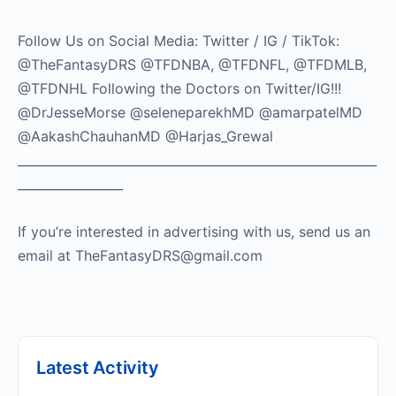
Follow Us on Social Media: Twitter / IG / TikTok:
@TheFantasyDRS @TFDNBA, @TFDNFL, @TFDMLB,
@TFDNHL Following the Doctors on Twitter/IG!!!
@DrJesseMorse @seleneparekhMD @amarpatelMD
@AakashChauhanMD @Harjas_Grewal
__________________________________________________________
_________________
If you’re interested in advertising with us, send us an
email at TheFantasyDRS@gmail.com
Latest Activity