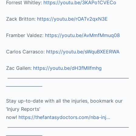
Forrest Whitley:
https://youtu.be/3KAPo1CVECo
Zack Britton:
https://youtu.be/rOATv2qxN3E
Framber Valdez:
https://youtu.be/AvMmfMmuq08
Carlos Carrasco:
https://youtu.be/sWquBXEERWA
Zac Gallen:
https://youtu.be/dH3fMIlfmhg
_________________________________________________________
_________________
Stay up-to-date with all the injuries, bookmark our
‘Injury Reports’
now!
https://thefantasydoctors.com/nba-inj…
_________________________________________________________
_________________