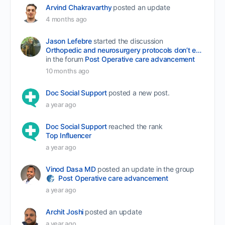
Arvind Chakravarthy
posted an update
4 months ago
Jason Lefebre
started the discussion
Orthopedic and neurosurgery protocols don’t end when the final stitch is placed.
in the forum
Post Operative care advancement
10 months ago
Doc Social Support
posted a new post.
a year ago
Doc Social Support
reached the rank
Top Influencer
a year ago
Vinod Dasa MD
posted an update in the group
Post Operative care advancement
a year ago
Archit Joshi
posted an update
a year ago