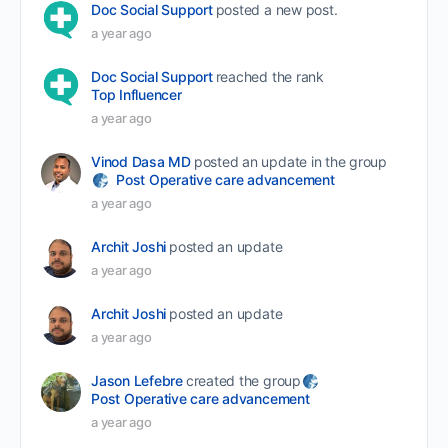
Doc Social Support
posted a new post.
a year ago
Doc Social Support
reached the rank
Top Influencer
a year ago
Vinod Dasa MD
posted an update in the group
Post Operative care advancement
a year ago
Archit Joshi
posted an update
a year ago
Archit Joshi
posted an update
a year ago
Jason Lefebre
created the group
Post Operative care advancement
a year ago