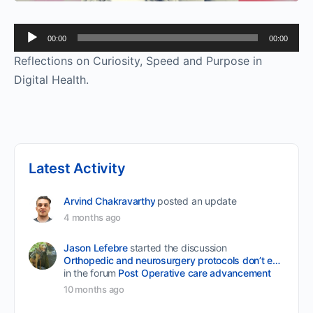
Audio
00:00
00:00
Player
Reflections on Curiosity, Speed and Purpose in
Digital Health.
Latest Activity
Arvind Chakravarthy
posted an update
4 months ago
Jason Lefebre
started the discussion
Orthopedic and neurosurgery protocols don’t end when the final stitch is placed.
in the forum
Post Operative care advancement
10 months ago