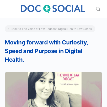
Back to The Voice of Law Podcast, Digital Health Law Series
Moving forward with Curiosity,
Speed and Purpose in Digital
Health.