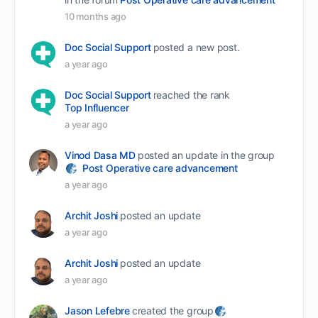
10 months ago
Doc Social Support
posted a new post.
a year ago
Doc Social Support
reached the rank
Top Influencer
a year ago
Vinod Dasa MD
posted an update in the group
Post Operative care advancement
a year ago
Archit Joshi
posted an update
a year ago
Archit Joshi
posted an update
a year ago
Jason Lefebre
created the group