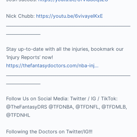
Nick Chubb:
https://youtu.be/6vivayelKxE
__________________________________________________________
________________
Stay up-to-date with all the injuries, bookmark our
‘Injury Reports’ now!
https://thefantasydoctors.com/nba-inj…
__________________________________________________________
________________
Follow Us on Social Media: Twitter / IG / TikTok:
@TheFantasyDRS @TFDNBA, @TFDNFL, @TFDMLB,
@TFDNHL
Following the Doctors on Twitter/IG!!!