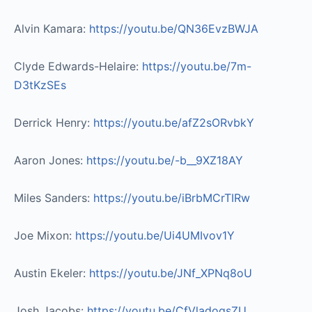
Alvin Kamara:
https://youtu.be/QN36EvzBWJA​
Clyde Edwards-Helaire:
https://youtu.be/7m-
D3tKzSEs​
Derrick Henry:
https://youtu.be/afZ2sORvbkY​
Aaron Jones:
https://youtu.be/-b__9XZ18AY​
Miles Sanders:
https://youtu.be/iBrbMCrTIRw​
Joe Mixon:
https://youtu.be/Ui4UMIvov1Y
Austin Ekeler:
https://youtu.be/JNf_XPNq8oU
Josh Jacobs:
https://youtu.be/CfVladoqsZU