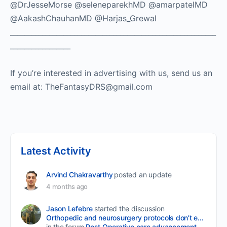
@DrJesseMorse @seleneparekhMD @amarpatelMD
@AakashChauhanMD @Harjas_Grewal
__________________________________________________________
_________________
If you’re interested in advertising with us, send us an
email at: TheFantasyDRS@gmail.com
Latest Activity
Arvind Chakravarthy
posted an update
4 months ago
Jason Lefebre
started the discussion
Orthopedic and neurosurgery protocols don’t end when the final stitch is placed.
in the forum
Post Operative care advancement