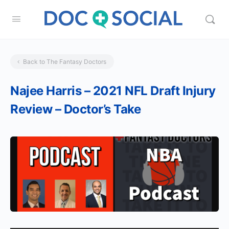
Back to The Fantasy Doctors
Najee Harris – 2021 NFL Draft Injury
Review – Doctor’s Take