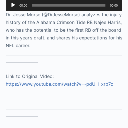
Audio
00:00
00:00
Player
Dr. Jesse Morse (@DrJesseMorse) analyzes the injury
history of the Alabama Crimson Tide RB Najee Harris,
who has the potential to be the first RB off the board
in this year’s draft, and shares his expectations for his
NFL career.
__________________________________________________________
________________
Link to Original Video:
https://www.youtube.com/watch?v=-pdUH_xrb7c
__________________________________________________________
________________