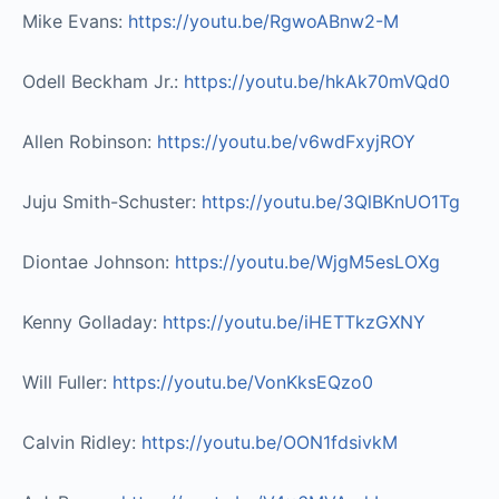
Mike Evans:
https://youtu.be/RgwoABnw2-M​
Odell Beckham Jr.:
https://youtu.be/hkAk70mVQd0​
Allen Robinson:
https://youtu.be/v6wdFxyjROY​
Juju Smith-Schuster:
https://youtu.be/3QlBKnUO1Tg​
Diontae Johnson:
https://youtu.be/WjgM5esLOXg​
Kenny Golladay:
https://youtu.be/iHETTkzGXNY​
Will Fuller:
https://youtu.be/VonKksEQzo0​
Calvin Ridley:
https://youtu.be/OON1fdsivkM​