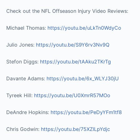
Check out the NFL Offseason Injury Video Reviews:
Michael Thomas:
https://youtu.be/uLkTn0WdyCo​
Julio Jones:
https://youtu.be/S9Y6rv3Nv9Q​
Stefon Diggs:
https://youtu.be/tAAku2TKrTg​
Davante Adams:
https://youtu.be/6x_WLYJ30jU​
Tyreek Hill:
https://youtu.be/U0XmrR57MOo​
DeAndre Hopkins:
https://youtu.be/PeDyYFm1tf8​
Chris Godwin:
https://youtu.be/75XZILpYdjc​