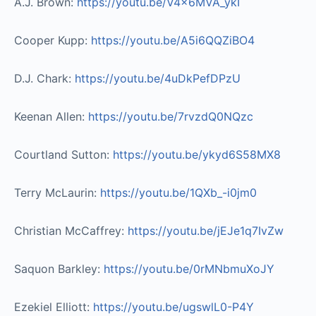
A.J. Brown:
https://youtu.be/V4x6MVA_ykI​
Cooper Kupp:
https://youtu.be/A5i6QQZiBO4​
D.J. Chark:
https://youtu.be/4uDkPefDPzU​
Keenan Allen:
https://youtu.be/7rvzdQ0NQzc​
Courtland Sutton:
https://youtu.be/ykyd6S58MX8​
Terry McLaurin:
https://youtu.be/1QXb_-i0jm0​
Christian McCaffrey:
https://youtu.be/jEJe1q7IvZw​
Saquon Barkley:
https://youtu.be/0rMNbmuXoJY​
Ezekiel Elliott:
https://youtu.be/ugswlL0-P4Y​