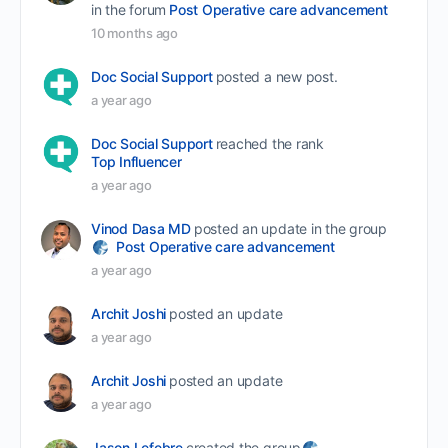
in the forum
Post Operative care advancement
10 months ago
Doc Social Support
posted a new post.
a year ago
Doc Social Support
reached the rank
Top Influencer
a year ago
Vinod Dasa MD
posted an update in the group
Post Operative care advancement
a year ago
Archit Joshi
posted an update
a year ago
Archit Joshi
posted an update
a year ago
Jason Lefebre
created the group