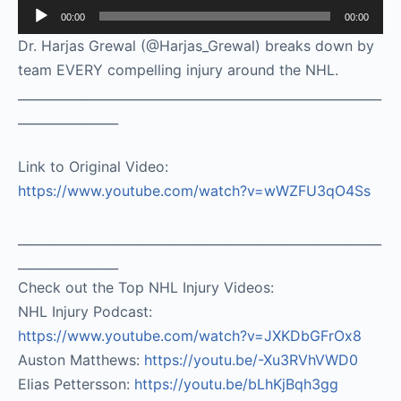
Audio
00:00
00:00
Player
Dr. Harjas Grewal (@Harjas_Grewal) breaks down by
team EVERY compelling injury around the NHL.
__________________________________________________________
________________
Link to Original Video:
https://www.youtube.com/watch?v=wWZFU3qO4Ss
__________________________________________________________
________________
Check out the Top NHL Injury Videos:
NHL Injury Podcast:
https://www.youtube.com/watch?v=JXKDbGFrOx8
​
Auston Matthews:
https://youtu.be/-Xu3RVhVWD0
Elias Pettersson:
https://youtu.be/bLhKjBqh3gg