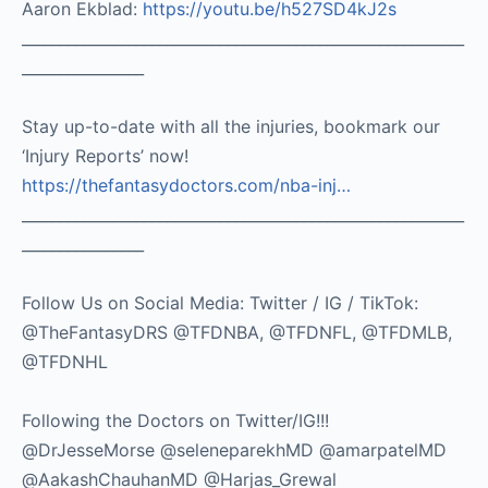
Aaron Ekblad:
https://youtu.be/h527SD4kJ2s
__________________________________________________________
________________
Stay up-to-date with all the injuries, bookmark our
‘Injury Reports’ now!
https://thefantasydoctors.com/nba-inj…
__________________________________________________________
________________
Follow Us on Social Media: Twitter / IG / TikTok:
@TheFantasyDRS @TFDNBA, @TFDNFL, @TFDMLB,
@TFDNHL
Following the Doctors on Twitter/IG!!!
@DrJesseMorse @seleneparekhMD @amarpatelMD
@AakashChauhanMD @Harjas_Grewal