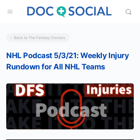
Back to The Fantasy Doctors
NHL Podcast 5/3/21: Weekly Injury
Rundown for All NHL Teams