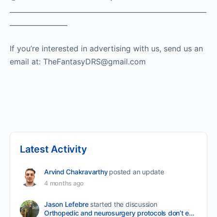
__________________________________________________________
_________________
If you’re interested in advertising with us, send us an
email at: TheFantasyDRS@gmail.com ​
Latest Activity
Arvind Chakravarthy
posted an update
4 months ago
Jason Lefebre
started the discussion
Orthopedic and neurosurgery protocols don’t end when the final stitch is placed.