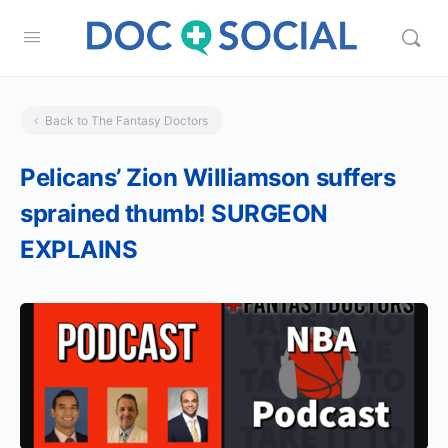
Back to The Fantasy Doctors
Pelicans’ Zion Williamson suffers
sprained thumb! SURGEON
EXPLAINS