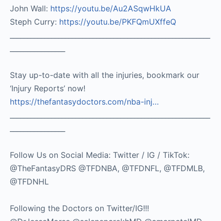
John Wall:
https://youtu.be/Au2ASqwHkUA​
Steph Curry:
https://youtu.be/PKFQmUXffeQ
__________________________________________________________
________________
Stay up-to-date with all the injuries, bookmark our
‘Injury Reports’ now!
https://thefantasydoctors.com/nba-inj…
__________________________________________________________
________________
Follow Us on Social Media: Twitter / IG / TikTok:
@TheFantasyDRS @TFDNBA, @TFDNFL, @TFDMLB,
@TFDNHL
Following the Doctors on Twitter/IG!!!