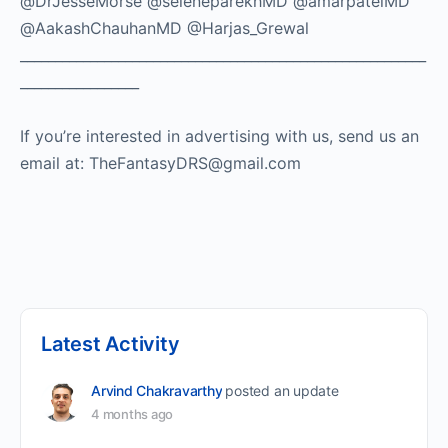
@DrJesseMorse @seleneparekhMD @amarpatelMD
@AakashChauhanMD @Harjas_Grewal
__________________________________________________________
_________________
If you’re interested in advertising with us, send us an
email at: TheFantasyDRS@gmail.com ​
Latest Activity
Arvind Chakravarthy
posted an update
4 months ago