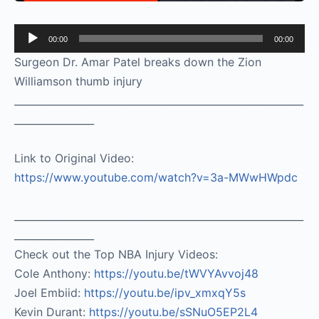
Audio
00:00
00:00
Player
Surgeon Dr. Amar Patel breaks down the Zion
Williamson thumb injury
__________________________________________________________
________________
Link to Original Video:
https://www.youtube.com/watch?v=3a-MWwHWpdc
__________________________________________________________
________________
Check out the Top NBA Injury Videos:
Cole Anthony:
https://youtu.be/tWVYAvvoj48​
Joel Embiid:
https://youtu.be/ipv_xmxqY5s​
Kevin Durant:
https://youtu.be/sSNuO5EP2L4​