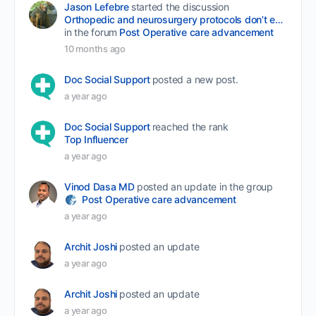
Jason Lefebre
started the discussion
Orthopedic and neurosurgery protocols don’t end when the final stitch is placed.
in the forum
Post Operative care advancement
10 months ago
Doc Social Support
posted a new post.
a year ago
Doc Social Support
reached the rank
Top Influencer
a year ago
Vinod Dasa MD
posted an update in the group
Post Operative care advancement
a year ago
Archit Joshi
posted an update
a year ago
Archit Joshi
posted an update
a year ago