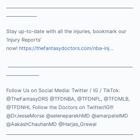
__________________________________________________________
______________
Stay up-to-date with all the injuries, bookmark our
‘Injury Reports’
now!
https://thefantasydoctors.com/nba-inj…
_________________________________________________________
_______________
Follow Us on Social Media: Twitter / IG / TikTok:
@TheFantasyDRS @TFDNBA, @TFDNFL, @TFDMLB,
@TFDNHL Follow the Doctors on Twitter/IG!!!
@DrJesseMorse @seleneparekhMD @amarpatelMD
@AakashChauhanMD @Harjas_Grewal
__________________________________________________________