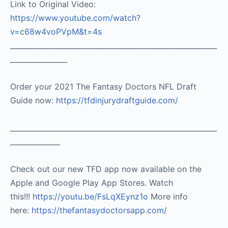
Link to Original Video:
https://www.youtube.com/watch?
v=c68w4voPVpM&t=4s
__________________________________________________________
________________
Order your 2021 The Fantasy Doctors NFL Draft
Guide now:
https://tfdinjurydraftguide.com/
__________________________________________________________
______________
Check out our new TFD app now available on the
Apple and Google Play App Stores. Watch
this!!!
https://youtu.be/FsLqXEynz1o
More info
here:
https://thefantasydoctorsapp.com/