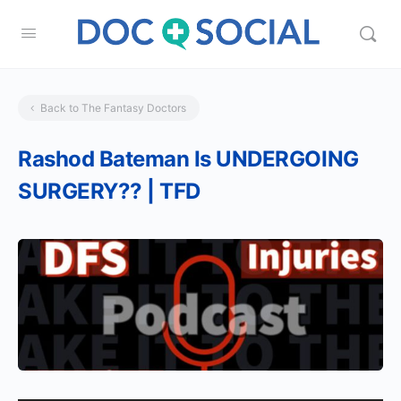
Back to The Fantasy Doctors
Rashod Bateman Is UNDERGOING
SURGERY?? | TFD