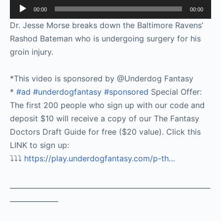
Audio
00:00
00:00
Player
Dr. Jesse Morse breaks down the Baltimore Ravens’
Rashod Bateman who is undergoing surgery for his
groin injury.
*This video is sponsored by @Underdog Fantasy
*
#ad
#underdogfantasy
#sponsored
Special Offer:
The first 200 people who sign up with our code and
deposit $10 will receive a copy of our The Fantasy
Doctors Draft Guide for free ($20 value). Click this
LINK to sign up:
⤵️⤵️⤵️
https://play.underdogfantasy.com/p-
th…
__________________________________________________________
______________