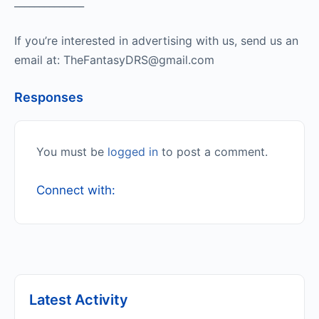
______________
If you’re interested in advertising with us, send us an
email at: TheFantasyDRS@gmail.com
Responses
You must be
logged in
to post a comment.
Connect with:
Latest Activity