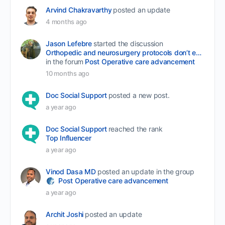
Arvind Chakravarthy
posted an update
4 months ago
Jason Lefebre
started the discussion
Orthopedic and neurosurgery protocols don’t end when the final stitch is placed.
in the forum
Post Operative care advancement
10 months ago
Doc Social Support
posted a new post.
a year ago
Doc Social Support
reached the rank
Top Influencer
a year ago
Vinod Dasa MD
posted an update in the group
Post Operative care advancement
a year ago
Archit Joshi
posted an update