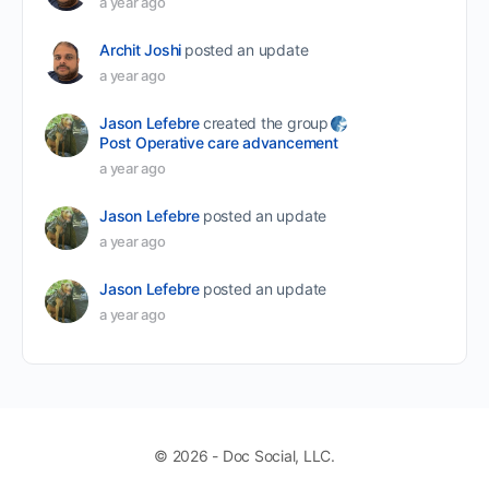
a year ago
Archit Joshi
posted an update
a year ago
Jason Lefebre
created the group
Post Operative care advancement
a year ago
Jason Lefebre
posted an update
a year ago
Jason Lefebre
posted an update
a year ago
© 2026 - Doc Social, LLC.