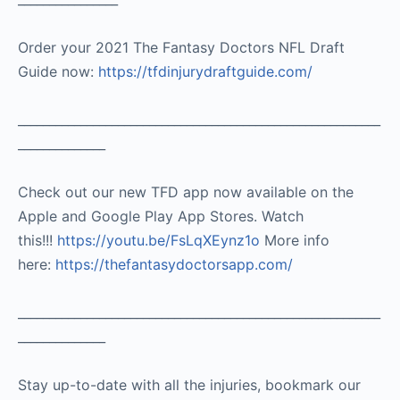
Order your 2021 The Fantasy Doctors NFL Draft
Guide now:
https://tfdinjurydraftguide.com/
__________________________________________________________
______________
Check out our new TFD app now available on the
Apple and Google Play App Stores. Watch
this!!!
https://youtu.be/FsLqXEynz1o
More info
here:
https://thefantasydoctorsapp.com/
__________________________________________________________
______________
Stay up-to-date with all the injuries, bookmark our