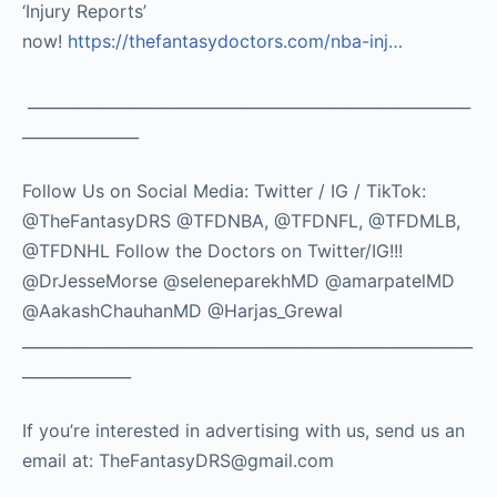
‘Injury Reports’
now!
https://thefantasydoctors.com/nba-inj…
_________________________________________________________
_______________
Follow Us on Social Media: Twitter / IG / TikTok:
@TheFantasyDRS @TFDNBA, @TFDNFL, @TFDMLB,
@TFDNHL Follow the Doctors on Twitter/IG!!!
@DrJesseMorse @seleneparekhMD @amarpatelMD
@AakashChauhanMD @Harjas_Grewal
__________________________________________________________
______________
If you’re interested in advertising with us, send us an
email at: TheFantasyDRS@gmail.com