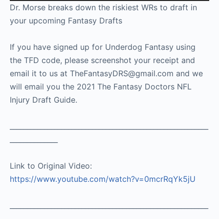
Player
Dr. Morse breaks down the riskiest WRs to draft in
your upcoming Fantasy Drafts
If you have signed up for Underdog Fantasy using
the TFD code, please screenshot your receipt and
email it to us at TheFantasyDRS@gmail.com and we
will email you the 2021 The Fantasy Doctors NFL
Injury Draft Guide.
__________________________________________________________
______________
Link to Original Video:
https://www.youtube.com/watch?v=0mcrRqYk5jU
__________________________________________________________
________________