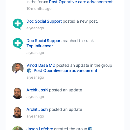
in the forum
Post Operative care advancement
10 months ago
Doc Social Support
posted a new post.
a year ago
Doc Social Support
reached the rank
Top Influencer
a year ago
Vinod Dasa MD
posted an update in the group
Post Operative care advancement
a year ago
Archit Joshi
posted an update
a year ago
Archit Joshi
posted an update
a year ago
Jason Lefebre
created the group