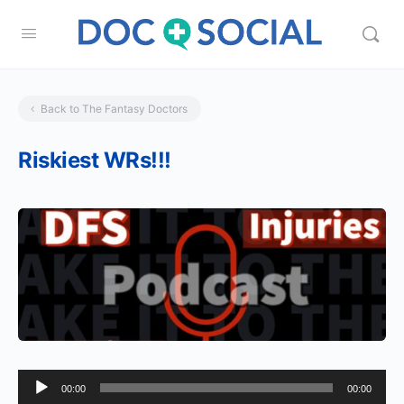
Back to The Fantasy Doctors
Riskiest WRs!!!
Audio
00:00
00:00