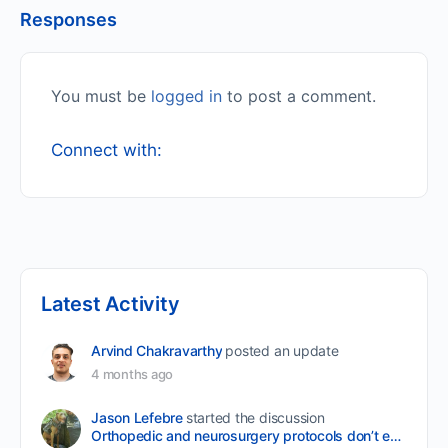
Responses
You must be
logged in
to post a comment.
Connect with:
Latest Activity
Arvind Chakravarthy
posted an update
4 months ago
Jason Lefebre
started the discussion
Orthopedic and neurosurgery protocols don’t end when the final stitch is placed.