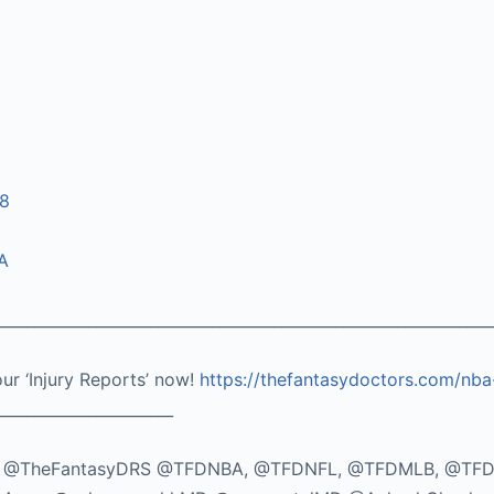
08
A
_________________________________________________________________
our ‘Injury Reports’ now!
https://thefantasydoctors.com/nba
_______________________
TikTok: @TheFantasyDRS @TFDNBA, @TFDNFL, @TFDMLB, @TF