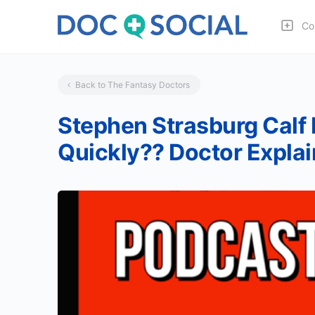
Co
Back to The Fantasy Doctors
Stephen Strasburg Calf 
Quickly?? Doctor Explai