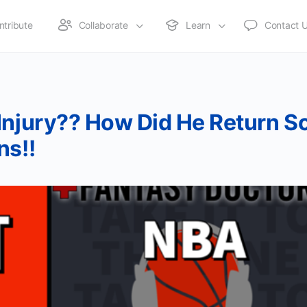
ntribute
Collaborate
Learn
Contact 
Injury?? How Did He Return S
ns!!