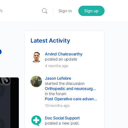
Us
Sign in
Sign up
Latest Activity
o
Arvind Chakravarthy
posted an update
4 months ago
Jason Lefebre
started the discussion
Orthopedic and neurosurgery protocols don’t end when the final stitch is placed.
in the forum
Post Operative care advancement
10 months ago
Doc Social Support
posted a new post.