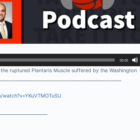
00:00
he ruptured Plantaris Muscle suffered by the Washington
_______________________________________________________
om/watch?v=YKuVTMOTuSU
______________________