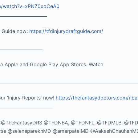
om/watch?v=xPNZ0xoCeA0
______________________
t Guide now:
https://tfdinjurydraftguide.com/
____________________
he Apple and Google Play App Stores. Watch
_______________________________________________________________
our ‘Injury Reports’ now!
https://thefantasydoctors.com/nba
_________________________
TikTok: @TheFantasyDRS @TFDNBA, @TFDNFL, @TFDMLB, @TF
seMorse @seleneparekhMD @amarpatelMD @AakashChauhanM