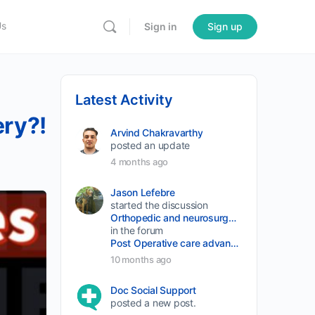
Us
Sign in
Sign up
Latest Activity
ry?!
Arvind Chakravarthy
posted an update
4 months ago
Jason Lefebre
started the discussion
Orthopedic and neurosurgery protocols don’t end when the final stitch is placed.
in the forum
Post Operative care advancement
10 months ago
Doc Social Support
posted a new post.