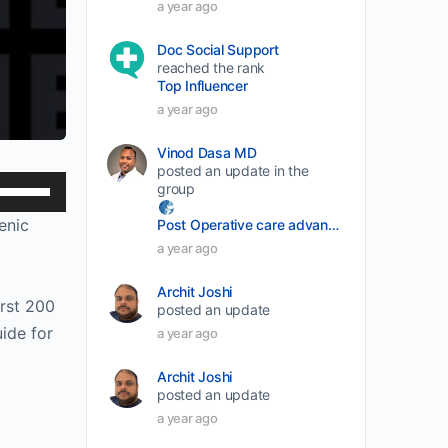
a year ago
Doc Social Support
reached the rank
Top Influencer
a year ago
Vinod Dasa MD
posted an update in the
Use
group
Up/Down
enic
Post Operative care advancement
Arrow
a year ago
keys
Archit Joshi
to
irst 200
posted an update
increase
ide for
a year ago
or
decrease
Archit Joshi
posted an update
volume.
a year ago