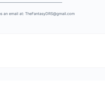
_____________________________________
nd us an email at: TheFantasyDRS@gmail.com