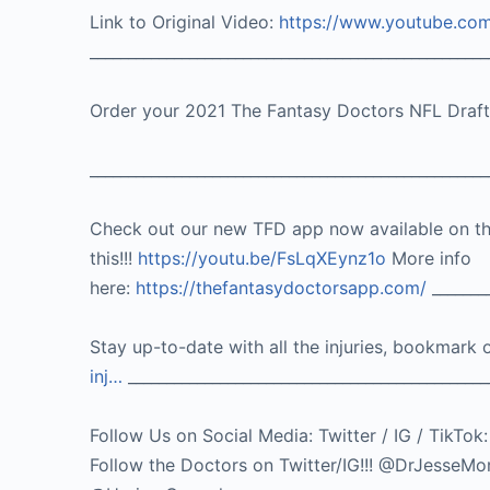
Link to Original Video:
https://www.youtube.c
____________________________________________________
Order your 2021 The Fantasy Doctors NFL Draf
____________________________________________________
Check out our new TFD app now available on t
this!!!
https://youtu.be/FsLqXEynz1o
More info
here:
https://thefantasydoctorsapp.com/
________
Stay up-to-date with all the injuries, bookmark 
inj…
_______________________________________________
Follow Us on Social Media: Twitter / IG / 
Follow the Doctors on Twitter/IG!!! @DrJes