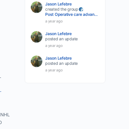
Jason Lefebre
created the group
Post Operative care advancement
a year ago
Jason Lefebre
posted an update
a year ago
Jason Lefebre
posted an update
a year ago
_
-
DNHL
D