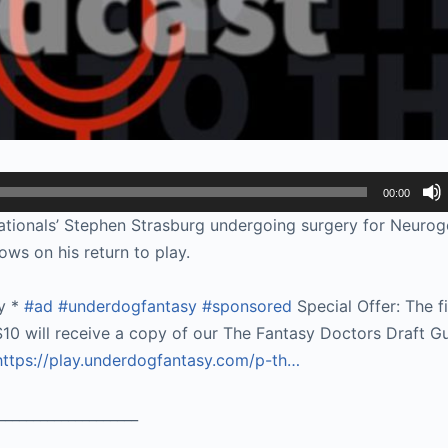
00:00
tionals’ Stephen Strasburg undergoing surgery for Neurog
ws on his return to play.
y *
#ad
#underdogfantasy
#sponsored
Special Offer: The f
10 will receive a copy of our The Fantasy Doctors Draft Gu
https://play.underdogfantasy.com/p-
th…
____________________