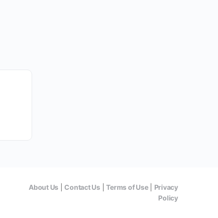
About Us
|
Contact Us
|
Terms of Use
|
Privacy
Policy