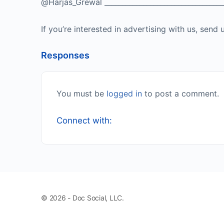
@Harjas_Grewal ___________________________________
If you’re interested in advertising with us, se
Responses
You must be
logged in
to post a comment.
Connect with:
© 2026 - Doc Social, LLC.