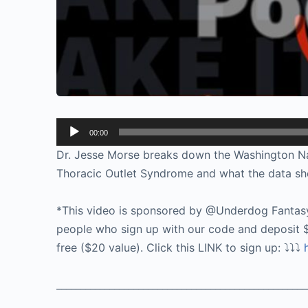
Audio
00:00
Player
Dr. Jesse Morse breaks down the Washington Na
Thoracic Outlet Syndrome and what the data sho
*This video is sponsored by @Underdog Fantas
people who sign up with our code and deposit $
free ($20 value). Click this LINK to sign up: ⤵️⤵️⤵️
____________________________________________________