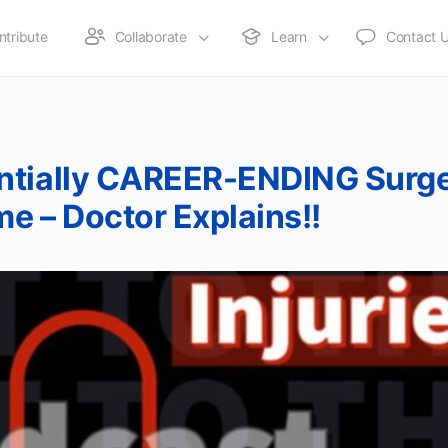
ntribute
Collaborate
Learn
Contact 
ntially CAREER-ENDING Surge
e – Doctor Explains!!