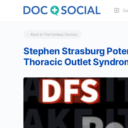
Co
Back to The Fantasy Doctors
Stephen Strasburg Pote
Thoracic Outlet Syndrom