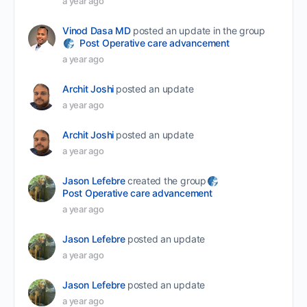
a year ago
Vinod Dasa MD
posted an update in the group
Post Operative care advancement
a year ago
Archit Joshi
posted an update
a year ago
Archit Joshi
posted an update
a year ago
Jason Lefebre
created the group
Post Operative care advancement
a year ago
Jason Lefebre
posted an update
a year ago
Jason Lefebre
posted an update
a year ago