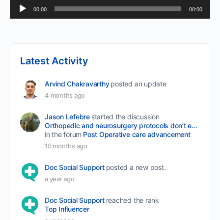
Audio
00:00
00:00
Player
Latest Activity
Arvind Chakravarthy
posted an update
4 months ago
Jason Lefebre
started the discussion
Orthopedic and neurosurgery protocols don’t end when the final stitch is placed.
in the forum
Post Operative care advancement
10 months ago
Doc Social Support
posted a new post.
a year ago
Doc Social Support
reached the rank
Top Influencer