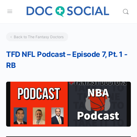
Back to The Fantasy Doctors
TFD NFL Podcast – Episode 7, Pt. 1 -
RB