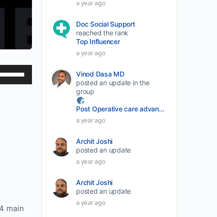
a year ago
Doc Social Support
reached the rank
Top Influencer
a year ago
Use
Vinod Dasa MD
posted an update in the
Up/Down
group
Arrow
Post Operative care advancement
keys
a year ago
to
increase
Archit Joshi
or
posted an update
a year ago
decrease
volume.
Archit Joshi
posted an update
a year ago
 4 main