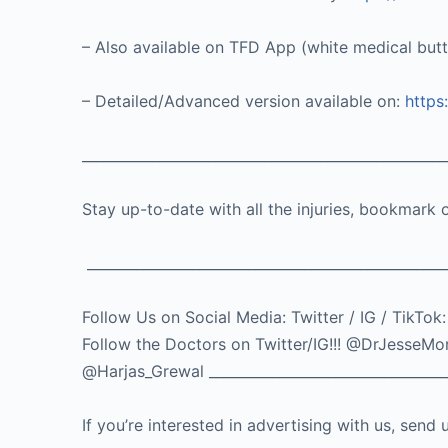
– Also available on TFD App (white medical but
– Detailed/Advanced version available on:
https
____________________________________________________
Stay up-to-date with all the injuries, bookmark 
___________________________________________________
Follow Us on Social Media: Twitter / IG / 
Follow the Doctors on Twitter/IG!!! @DrJes
@Harjas_Grewal ___________________________________
If you’re interested in advertising with us, se