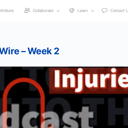
ntribute
Collaborate
Learn
Contact 
 Wire – Week 2