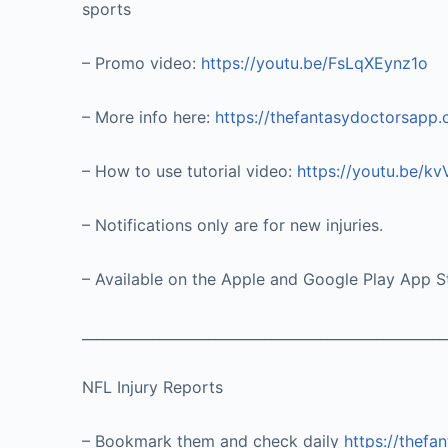
sports
– Promo video:
https://youtu.be/FsLqXEynz1o
– More info here:
https://thefantasydoctorsapp
– How to use tutorial video:
https://youtu.be/k
– Notifications only are for new injuries.
– Available on the Apple and Google Play App S
____________________________________________________
NFL Injury Reports
– Bookmark them and check daily
https://thefa