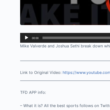
Audio
00:00
Player
Mike Valverde and Joshua Sethi break down whic
____________________________________________________
Link to Original Video:
https://www.youtube.co
____________________________________________________
TFD APP info:
– What it is? All the best sports follows on Twit