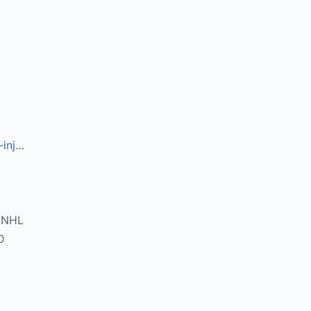
-inj…
DNHL
D