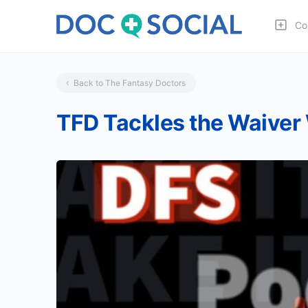
Co
Back to The Fantasy Doctors
TFD Tackles the Waiver