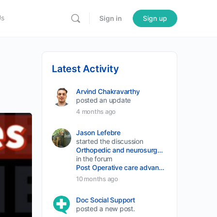
Us
Sign in
Sign up
Latest Activity
Arvind Chakravarthy
posted an update
4 months ago
Jason Lefebre
started the discussion
Orthopedic and neurosurgery protocols don’t end when the final stitch is placed.
in the forum
Post Operative care advancement
10 months ago
Doc Social Support
posted a new post.