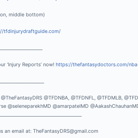
ton, middle bottom)
://tfdinjurydraftguide.com/
____________________
our ‘Injury Reports’ now!
https://thefantasydoctors.com/nba
_____________________
TikTok: @TheFantasyDRS @TFDNBA, @TFDNFL, @TFDMLB, @TF
seMorse @seleneparekhMD @amarpatelMD @AakashChauhanM
_____________________________________
nd us an email at: TheFantasyDRS@gmail.com