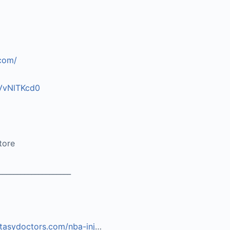
.com/
vVvNlTKcd0
tore
____________________
ntasydoctors.com/nba-inj
…