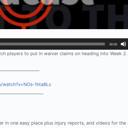
00:00
h players to put in waiver claims on heading into Week 2.
____________________
m/watch?v=NOs-1htaBLc
______________________
ter in one easy place plus injury reports, and videos for the