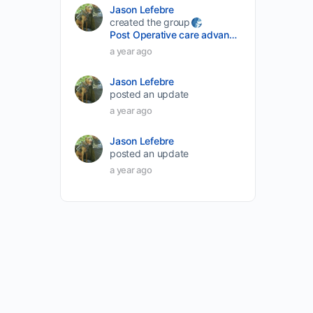
Jason Lefebre
created the group
Post Operative care advancement
a year ago
Jason Lefebre
posted an update
a year ago
Jason Lefebre
posted an update
a year ago