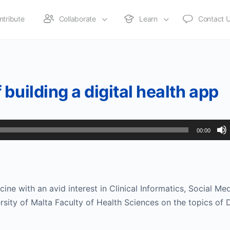
ntribute
Collaborate
Learn
Contact 
building a digital health app
00:00
icine with an avid interest in Clinical Informatics, Social Me
ersity of Malta Faculty of Health Sciences on the topics of D