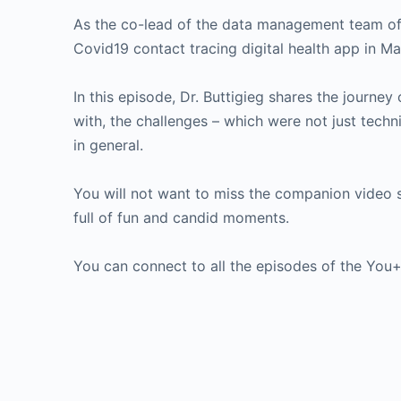
As the co-lead of the data management team of t
Covid19 contact tracing digital health app in M
In this episode, Dr. Buttigieg shares the journey
with, the challenges – which were not just techn
in general.
You will not want to miss the companion video 
full of fun and candid moments.
You can connect to all the episodes of the Yo