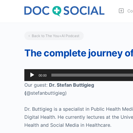
Co
Back to The You+AI Podcast
The complete journey of 
Audio
00:00
Player
Our guest:
Dr. Stefan Buttigieg
(
@stefanbuttigieg)
Dr. Buttigieg is a specialist in Public Health Med
Digital Health. He currently lectures at the Univ
Health and Social Media in Healthcare.