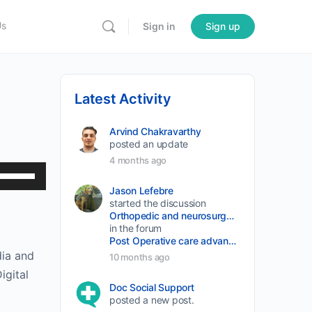
Us
Sign in
Sign up
Latest Activity
Arvind Chakravarthy
posted an update
4 months ago
Use
Up/Down
Jason Lefebre
started the discussion
Arrow
Orthopedic and neurosurgery protocols don’t end when the final stitch is placed.
keys
in the forum
Post Operative care advancement
to
dia and
10 months ago
increase
igital
or
Doc Social Support
posted a new post.
decrease