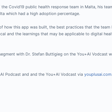
he Covid19 public health response team in Malta, his team
alta which had a high adoption percentage.
 of how this app was built, the best practices that the team
ical and the learnings that may be applicable to digital hea
segment with Dr. Stefan Buttigieg on the You+AI Vodcast w
u+AI Podcast and and the You+AI Vodcast via
youplusai.com