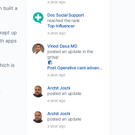
a year ago
volume.
 built a
Doc Social Support
reached the rank
Top Influencer
 kept up
a year ago
lth apps
Vinod Dasa MD
posted an update in the
group
hich is
Post Operative care advancement
a year ago
Archit Joshi
.
posted an update
a year ago
Archit Joshi
posted an update
a year ago