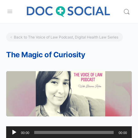
Back to The Voice of Law Podcast, Digital Health Law Series
The Magic of Curiosity
Audio
00:00
00:00