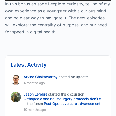
Player
In this bonus episode I explore curiosity, telling of my
own experience as a youngster with a curious mind
and no clear way to navigate it. The next episodes
will explore: the centrality of purpose, and our need
for speed in digital health.
Latest Activity
Arvind Chakravarthy
posted an update
4 months ago
Jason Lefebre
started the discussion
Orthopedic and neurosurgery protocols don’t end when the final stitch is placed.
in the forum
Post Operative care advancement
10 months ago