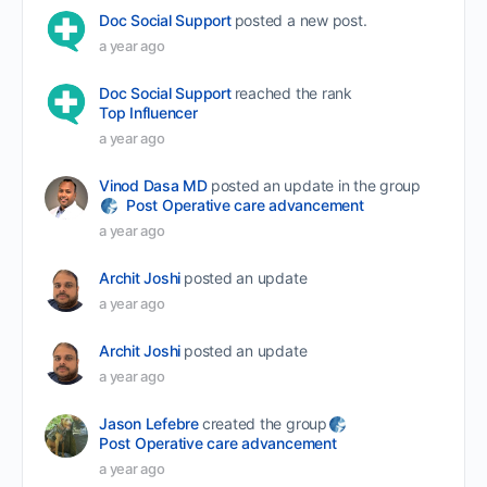
Doc Social Support
posted a new post.
a year ago
Doc Social Support
reached the rank
Top Influencer
a year ago
Vinod Dasa MD
posted an update in the group
Post Operative care advancement
a year ago
Archit Joshi
posted an update
a year ago
Archit Joshi
posted an update
a year ago
Jason Lefebre
created the group
Post Operative care advancement
a year ago