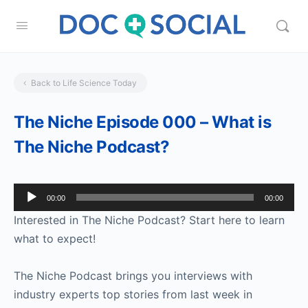
Back to Life Science Today
The Niche Episode 000 – What is
The Niche Podcast?
Audio
00:00
00:00
Player
Interested in The Niche Podcast? Start here to learn
what to expect!
The Niche Podcast brings you interviews with
industry experts top stories from last week in