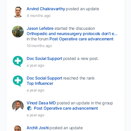
Arvind Chakravarthy
posted an update
4 months ago
Jason Lefebre
started the discussion
Orthopedic and neurosurgery protocols don’t end when the final stitch is placed.
in the forum
Post Operative care advancement
10 months ago
Doc Social Support
posted a new post.
a year ago
Doc Social Support
reached the rank
Top Influencer
a year ago
Vinod Dasa MD
posted an update in the group
Post Operative care advancement
a year ago
Archit Joshi
posted an update