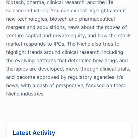
biotech, pharma, clinical research, and the life
science industries. You can expect highlights about
new technologies, biotech and pharmaceutical
mergers and acquisitions, news about the moves of
venture capital and private equity, and how the stock
market responds to IPOs. The Niche also tries to
highlight trends around clinical research, including
the evolving patterns that determine how drugs and
therapies are developed, move through clinical trials,
and become approved by regulatory agencies. It’s
news, with a dash of perspective, focused on these
Niche industries.
Latest Activity