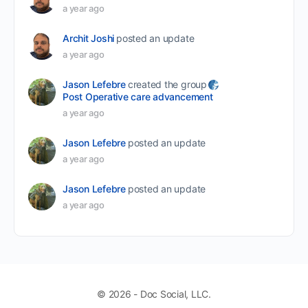
a year ago
Archit Joshi
posted an update
a year ago
Jason Lefebre
created the group
Post Operative care advancement
a year ago
Jason Lefebre
posted an update
a year ago
Jason Lefebre
posted an update
a year ago
© 2026 - Doc Social, LLC.