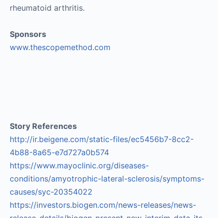
rheumatoid arthritis.
Sponsors
www.thescopemethod.com
Story References
http://ir.beigene.com/static-files/ec5456b7-8cc2-
4b88-8a65-e7d727a0b574
https://www.mayoclinic.org/diseases-
conditions/amyotrophic-lateral-sclerosis/symptoms-
causes/syc-20354022
https://investors.biogen.com/news-releases/news-