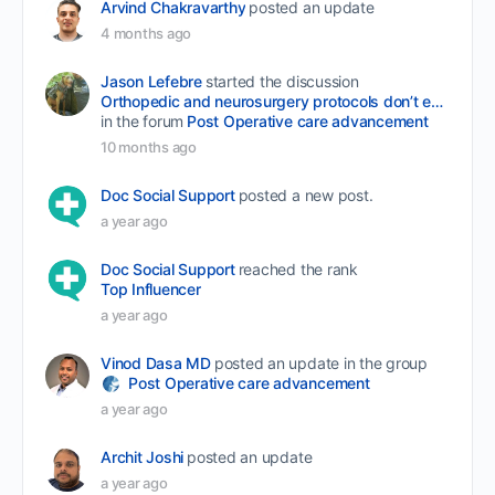
Arvind Chakravarthy
posted an update
4 months ago
Jason Lefebre
started the discussion
Orthopedic and neurosurgery protocols don’t end when the final stitch is placed.
in the forum
Post Operative care advancement
10 months ago
Doc Social Support
posted a new post.
a year ago
Doc Social Support
reached the rank
Top Influencer
a year ago
Vinod Dasa MD
posted an update in the group
Post Operative care advancement
a year ago
Archit Joshi
posted an update
a year ago