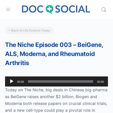
Back to Life Science Today
The Niche Episode 003 – BeiGene,
ALS, Moderna, and Rheumatoid
Arthritis
Audio
00:00
00:00
Player
Today on The Niche, big deals in Chinese big-pharma
as BeiGene raises another $2 billion, Biogen and
Moderna both release papers on crucial clinical trials,
and a new cell-type could play a pivotal role in