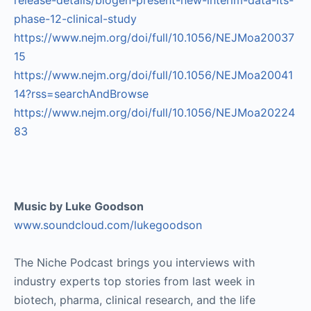
release-details/biogen-present-new-interim-data-its-
phase-12-clinical-study
https://www.nejm.org/doi/full/10.1056/NEJMoa20037
15
https://www.nejm.org/doi/full/10.1056/NEJMoa20041
14?rss=searchAndBrowse
https://www.nejm.org/doi/full/10.1056/NEJMoa20224
83
Music by Luke Goodson
www.soundcloud.com/lukegoodson
The Niche Podcast brings you interviews with
industry experts top stories from last week in
biotech, pharma, clinical research, and the life