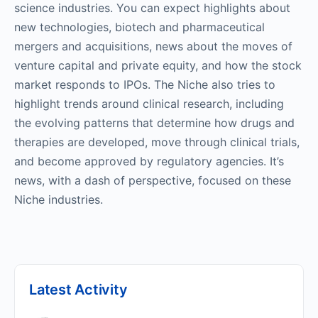
science industries. You can expect highlights about
new technologies, biotech and pharmaceutical
mergers and acquisitions, news about the moves of
venture capital and private equity, and how the stock
market responds to IPOs. The Niche also tries to
highlight trends around clinical research, including
the evolving patterns that determine how drugs and
therapies are developed, move through clinical trials,
and become approved by regulatory agencies. It’s
news, with a dash of perspective, focused on these
Niche industries.
Latest Activity