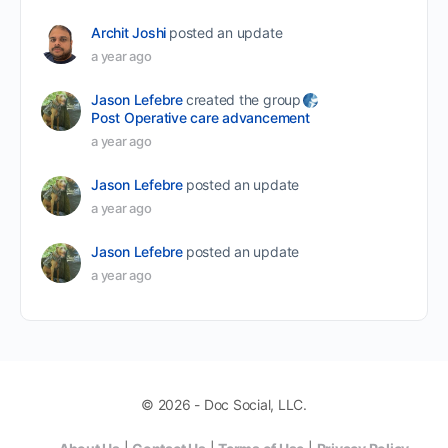
Archit Joshi
posted an update
a year ago
Jason Lefebre
created the group
Post Operative care advancement
a year ago
Jason Lefebre
posted an update
a year ago
Jason Lefebre
posted an update
a year ago
© 2026 - Doc Social, LLC.