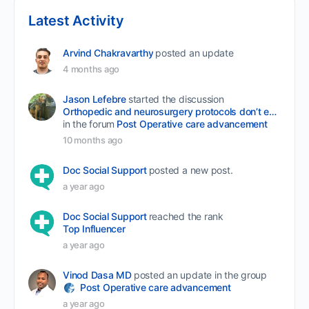
Latest Activity
Arvind Chakravarthy
posted an update
4 months ago
Jason Lefebre
started the discussion
Orthopedic and neurosurgery protocols don’t end when the final stitch is placed.
in the forum
Post Operative care advancement
10 months ago
Doc Social Support
posted a new post.
a year ago
Doc Social Support
reached the rank
Top Influencer
a year ago
Vinod Dasa MD
posted an update in the group
Post Operative care advancement
a year ago