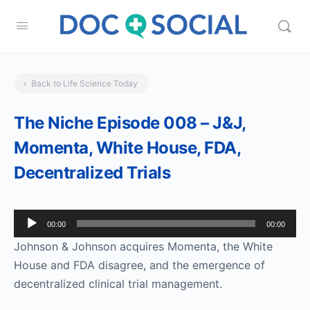
Back to Life Science Today
The Niche Episode 008 – J&J,
Momenta, White House, FDA,
Decentralized Trials
Audio
00:00
00:00
Player
Johnson & Johnson acquires Momenta, the White
House and FDA disagree, and the emergence of
decentralized clinical trial management.