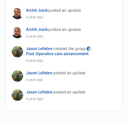
Archit Joshi
posted an update
a year ago
Archit Joshi
posted an update
a year ago
Jason Lefebre
created the group
Post Operative care advancement
a year ago
Jason Lefebre
posted an update
a year ago
Jason Lefebre
posted an update
a year ago