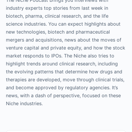
The Niche Podcast brings you interviews with
industry experts top stories from last week in
biotech, pharma, clinical research, and the life
science industries. You can expect highlights about
new technologies, biotech and pharmaceutical
mergers and acquisitions, news about the moves of
venture capital and private equity, and how the stock
market responds to IPOs. The Niche also tries to
highlight trends around clinical research, including
the evolving patterns that determine how drugs and
therapies are developed, move through clinical trials,
and become approved by regulatory agencies. It’s
news, with a dash of perspective, focused on these
Niche industries.