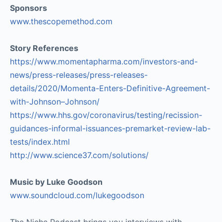
Sponsors
www.thescopemethod.com
Story References
https://www.momentapharma.com/investors-and-
news/press-releases/press-releases-
details/2020/Momenta-Enters-Definitive-Agreement-
with-Johnson–Johnson/
https://www.hhs.gov/coronavirus/testing/recission-
guidances-informal-issuances-premarket-review-lab-
tests/index.html
http://www.science37.com/solutions/
Music by Luke Goodson
www.soundcloud.com/lukegoodson