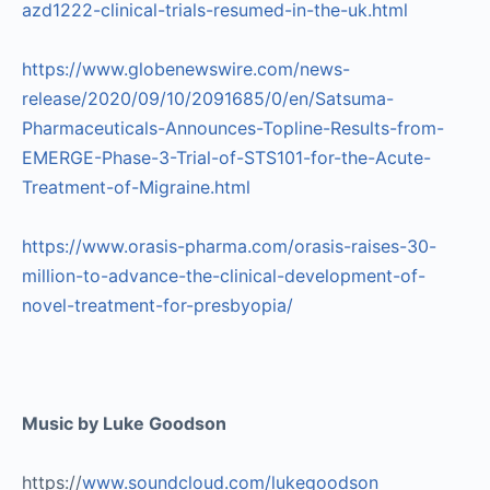
azd1222-clinical-trials-resumed-in-the-uk.html
https://www.globenewswire.com/news-
release/2020/09/10/2091685/0/en/Satsuma-
Pharmaceuticals-Announces-Topline-Results-from-
EMERGE-Phase-3-Trial-of-STS101-for-the-Acute-
Treatment-of-Migraine.html
https://www.orasis-pharma.com/orasis-raises-30-
million-to-advance-the-clinical-development-of-
novel-treatment-for-presbyopia/
Music by Luke Goodson
https://
www.soundcloud.com/lukegoodson