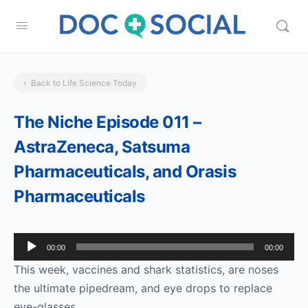
Back to Life Science Today
The Niche Episode 011 –
AstraZeneca, Satsuma
Pharmaceuticals, and Orasis
Pharmaceuticals
Audio
00:00
00:00
Player
This week, vaccines and shark statistics, are noses
the ultimate pipedream, and eye drops to replace
eye-glasses.