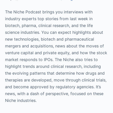
The Niche Podcast brings you interviews with
industry experts top stories from last week in
biotech, pharma, clinical research, and the life
science industries. You can expect highlights about
new technologies, biotech and pharmaceutical
mergers and acquisitions, news about the moves of
venture capital and private equity, and how the stock
market responds to IPOs. The Niche also tries to
highlight trends around clinical research, including
the evolving patterns that determine how drugs and
therapies are developed, move through clinical trials,
and become approved by regulatory agencies. It’s
news, with a dash of perspective, focused on these
Niche industries.