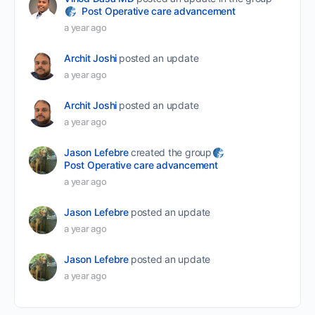
Post Operative care advancement
a year ago
Archit Joshi
posted an update
a year ago
Archit Joshi
posted an update
a year ago
Jason Lefebre
created the group
Post Operative care advancement
a year ago
Jason Lefebre
posted an update
a year ago
Jason Lefebre
posted an update
a year ago