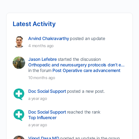
Latest Activity
Arvind Chakravarthy
posted an update
4 months ago
Jason Lefebre
started the discussion
Orthopedic and neurosurgery protocols don’t end when the final stitch is placed.
in the forum
Post Operative care advancement
10 months ago
Doc Social Support
posted a new post.
a year ago
Doc Social Support
reached the rank
Top Influencer
a year ago
Vinod Dasa MD
posted an update in the group