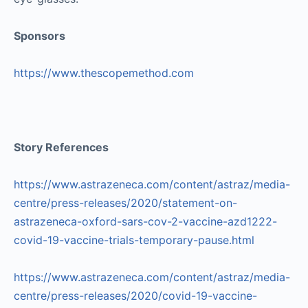
Sponsors
https://www.thescopemethod.com
Story References
https://www.astrazeneca.com/content/astraz/media-
centre/press-releases/2020/statement-on-
astrazeneca-oxford-sars-cov-2-vaccine-azd1222-
covid-19-vaccine-trials-temporary-pause.html
https://www.astrazeneca.com/content/astraz/media-
centre/press-releases/2020/covid-19-vaccine-